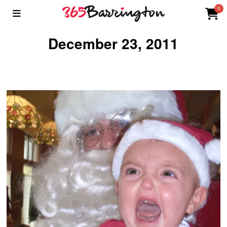
0
December 23, 2011