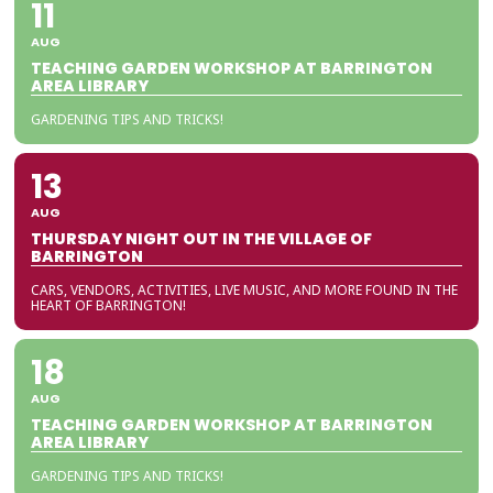
11
AUG
TEACHING GARDEN WORKSHOP AT BARRINGTON
AREA LIBRARY
GARDENING TIPS AND TRICKS!
13
AUG
THURSDAY NIGHT OUT IN THE VILLAGE OF
BARRINGTON
CARS, VENDORS, ACTIVITIES, LIVE MUSIC, AND MORE FOUND IN THE
HEART OF BARRINGTON!
18
AUG
TEACHING GARDEN WORKSHOP AT BARRINGTON
AREA LIBRARY
GARDENING TIPS AND TRICKS!