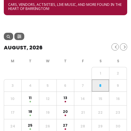
CARS, VENDORS, ACTIVITIES, LIVE MUSIC, AND MORE FOUND IN THE
HEART OF BARRINGTON!
AUGUST, 2026
1
2
3
4
5
6
7
8
9
11
13
10
12
14
15
16
18
20
17
19
21
22
23
25
27
24
26
28
29
30