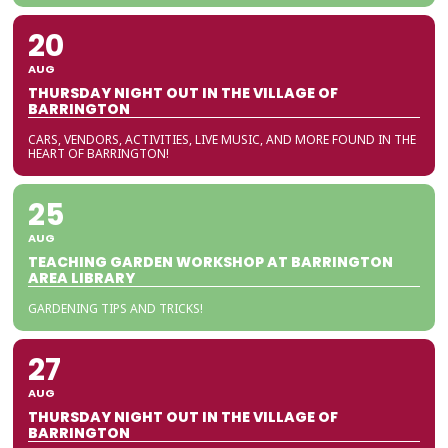
20
AUG
THURSDAY NIGHT OUT IN THE VILLAGE OF
BARRINGTON
CARS, VENDORS, ACTIVITIES, LIVE MUSIC, AND MORE FOUND IN THE
HEART OF BARRINGTON!
25
AUG
TEACHING GARDEN WORKSHOP AT BARRINGTON
AREA LIBRARY
GARDENING TIPS AND TRICKS!
27
AUG
THURSDAY NIGHT OUT IN THE VILLAGE OF
BARRINGTON