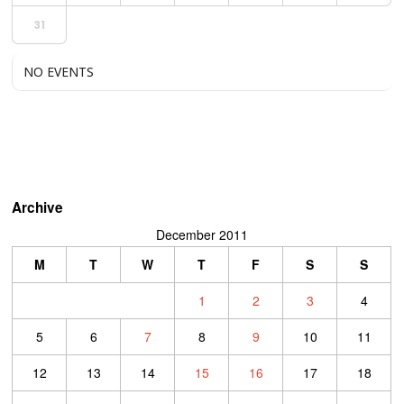
31
NO EVENTS
Archive
December 2011
M
T
W
T
F
S
S
1
2
3
4
5
6
7
8
9
10
11
12
13
14
15
16
17
18