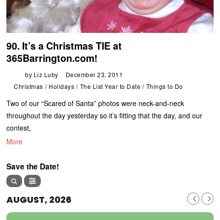
90. It’s a Christmas TIE at
365Barrington.com!
by
Liz Luby
December 23, 2011
Christmas
/
Holidays
/
The List Year to Date
/
Things to Do
Two of our “Scared of Santa” photos were neck-and-neck
throughout the day yesterday so it’s fitting that the day, and our
contest,
More
Save the Date!
AUGUST, 2026