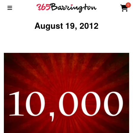
0
August 19, 2012