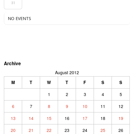
31
NO EVENTS
Archive
August 2012
M
T
W
T
F
S
S
1
2
3
4
5
6
7
8
9
10
11
12
13
14
15
16
17
18
19
20
21
22
23
24
25
26