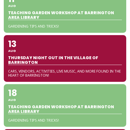
AUG
TEACHING GARDEN WORKSHOP AT BARRINGTON
AREA LIBRARY
GARDENING TIPS AND TRICKS!
13
AUG
THURSDAY NIGHT OUT IN THE VILLAGE OF
BARRINGTON
CARS, VENDORS, ACTIVITIES, LIVE MUSIC, AND MORE FOUND IN THE
HEART OF BARRINGTON!
18
AUG
TEACHING GARDEN WORKSHOP AT BARRINGTON
AREA LIBRARY
GARDENING TIPS AND TRICKS!