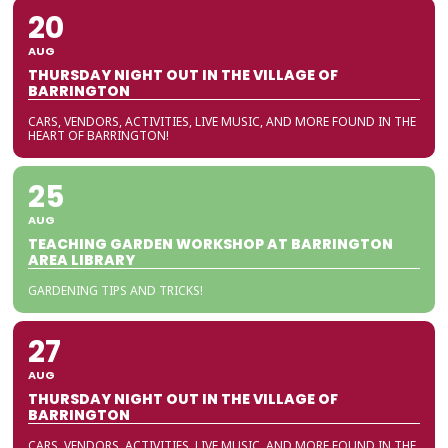
20
AUG
THURSDAY NIGHT OUT IN THE VILLAGE OF
BARRINGTON
CARS, VENDORS, ACTIVITIES, LIVE MUSIC, AND MORE FOUND IN THE
HEART OF BARRINGTON!
25
AUG
TEACHING GARDEN WORKSHOP AT BARRINGTON
AREA LIBRARY
GARDENING TIPS AND TRICKS!
27
AUG
THURSDAY NIGHT OUT IN THE VILLAGE OF
BARRINGTON
CARS, VENDORS, ACTIVITIES, LIVE MUSIC, AND MORE FOUND IN THE