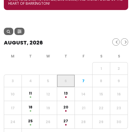
HEART OF BARRINGTON!
AUGUST, 2026
1
2
3
4
5
6
7
8
9
11
13
10
12
14
15
16
18
20
17
19
21
22
23
25
27
24
26
28
29
30