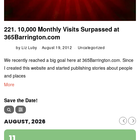
221. 10,000 Monthly Visits Surpassed at
365Barrington.com
by
Liz Luby
August 19, 2012
Uncategorized
We recently reached a big goal here at 365Barrington.com. Since
I created this website and started publishing stories about people
and places
More
Save the Date!
AUGUST, 2026
11