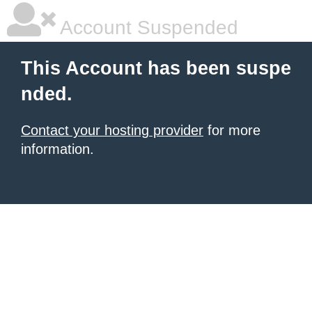
Account Suspended
This Account has been suspe
nded.
Contact your hosting provider
for more
information.