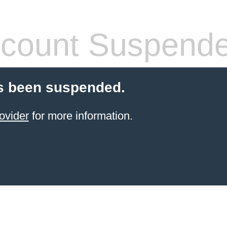
count Suspend
s been suspended.
ovider
for more information.