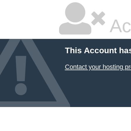
Ac
This Account ha
Contact your hosting pr