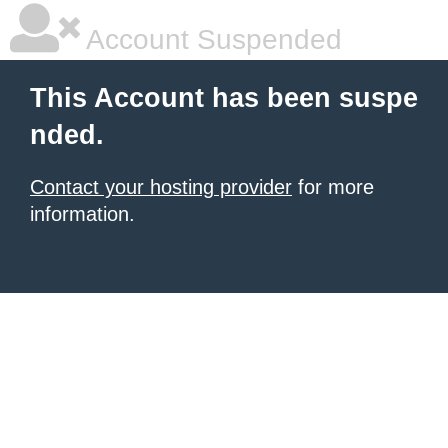
Account Suspended
This Account has been suspe
nded.
Contact your hosting provider
for more
information.