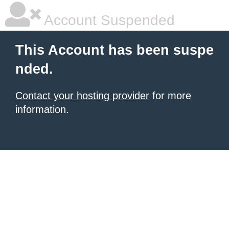
Account Suspended
This Account has been suspe
nded.
Contact your hosting provider
for more
information.