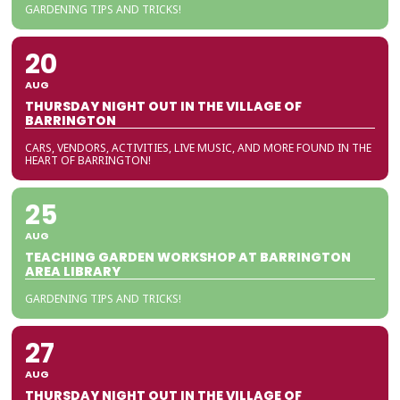
GARDENING TIPS AND TRICKS!
20
AUG
THURSDAY NIGHT OUT IN THE VILLAGE OF
BARRINGTON
CARS, VENDORS, ACTIVITIES, LIVE MUSIC, AND MORE FOUND IN THE
HEART OF BARRINGTON!
25
AUG
TEACHING GARDEN WORKSHOP AT BARRINGTON
AREA LIBRARY
GARDENING TIPS AND TRICKS!
27
AUG
THURSDAY NIGHT OUT IN THE VILLAGE OF