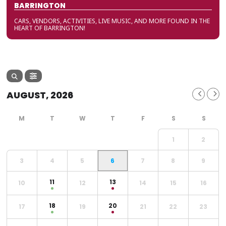
BARRINGTON
CARS, VENDORS, ACTIVITIES, LIVE MUSIC, AND MORE FOUND IN THE
HEART OF BARRINGTON!
AUGUST, 2026
1
2
3
4
5
6
7
8
9
11
13
10
12
14
15
16
18
20
17
19
21
22
23