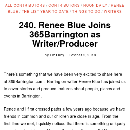
ALL CONTRIBUTORS
/
CONTRIBUTORS
/
NOON DAILY
/
RENEE
BLUE
/
THE LIST YEAR TO DATE
/
THINGS TO DO
/
WRITERS
240. Renee Blue Joins
365Barrington as
Writer/Producer
by
Liz Luby
October 2, 2013
There’s something that we have been very excited to share here
at 365Barrington.com. Barrington writer Renee Blue has joined us
to cover stories and produce features about people, places and
events in Barrington.
Renee and I first crossed paths a few years ago because we have
friends in common and our children are close in age. From the
first time we met, I quickly noticed that there is something uniquely