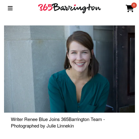
0
Writer Renee Blue Joins 365Barrington Team -
Photographed by Julie Linnekin