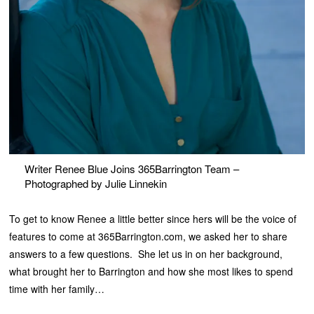
Writer Renee Blue Joins 365Barrington Team –
Photographed by Julie Linnekin
To get to know Renee a little better since hers will be the voice of
features to come at 365Barrington.com, we asked her to share
answers to a few questions. She let us in on her background,
what brought her to Barrington and how she most likes to spend
time with her family…