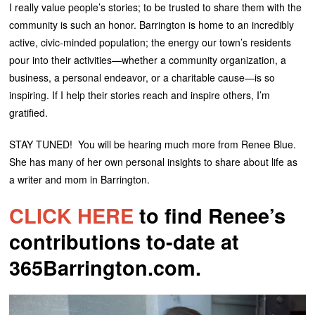
I really value people’s stories; to be trusted to share them with the
community is such an honor. Barrington is home to an incredibly
active, civic-minded population; the energy our town’s residents
pour into their activities—whether a community organization, a
business, a personal endeavor, or a charitable cause—is so
inspiring. If I help their stories reach and inspire others, I’m
gratified.
STAY TUNED! You will be hearing much more from Renee Blue.
She has many of her own personal insights to share about life as
a writer and mom in Barrington.
CLICK HERE
to find Renee’s
contributions to-date at
365Barrington.com.