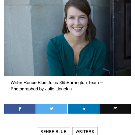
Writer Renee Blue Joins 365Barrington Team –
Photographed by Julie Linnekin
RENEE BLUE
WRITERS