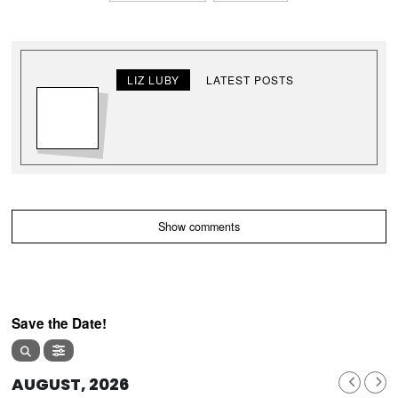
LIZ LUBY
LATEST POSTS
Show comments
Save the Date!
AUGUST, 2026