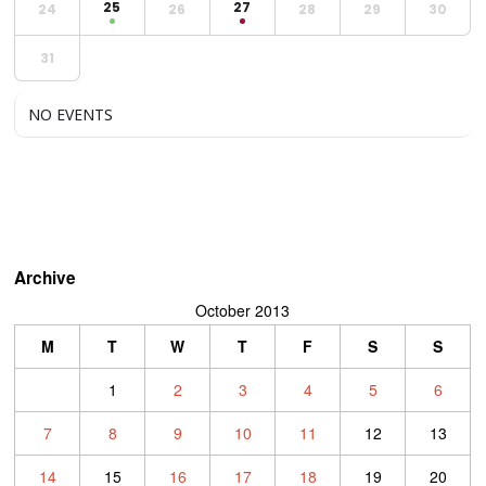
25
27
24
26
28
29
30
31
NO EVENTS
Archive
October 2013
M
T
W
T
F
S
S
1
2
3
4
5
6
7
8
9
10
11
12
13
14
15
16
17
18
19
20