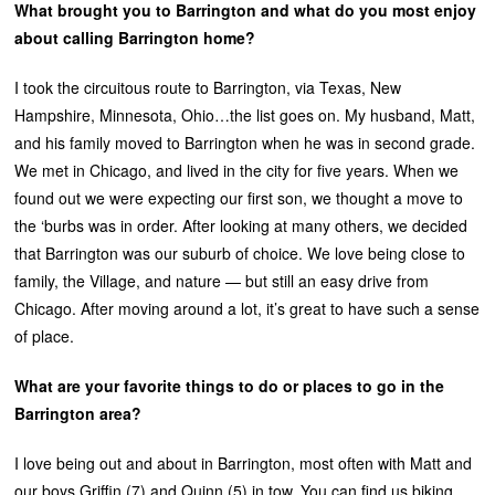
What brought you to Barrington and what do you most enjoy
about calling Barrington home?
I took the circuitous route to Barrington, via Texas, New
Hampshire, Minnesota, Ohio…the list goes on. My husband, Matt,
and his family moved to Barrington when he was in second grade.
We met in Chicago, and lived in the city for five years. When we
found out we were expecting our first son, we thought a move to
the ‘burbs was in order. After looking at many others, we decided
that Barrington was our suburb of choice. We love being close to
family, the Village, and nature — but still an easy drive from
Chicago. After moving around a lot, it’s great to have such a sense
of place.
What are your favorite things to do or places to go in the
Barrington area?
I love being out and about in Barrington, most often with Matt and
our boys Griffin (7) and Quinn (5) in tow. You can find us biking,