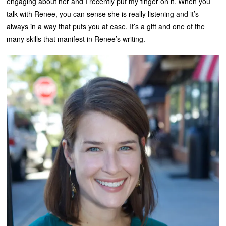
engaging about her and I recently put my finger on it. When you
talk with Renee, you can sense she is really listening and it’s
always in a way that puts you at ease. It’s a gift and one of the
many skills that manifest in Renee’s writing.