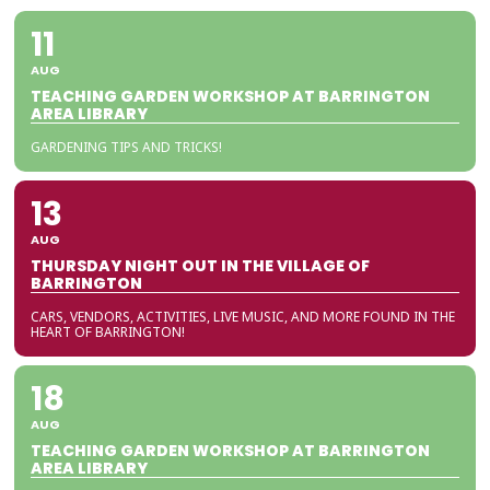
11
AUG
TEACHING GARDEN WORKSHOP AT BARRINGTON
AREA LIBRARY
GARDENING TIPS AND TRICKS!
13
AUG
THURSDAY NIGHT OUT IN THE VILLAGE OF
BARRINGTON
CARS, VENDORS, ACTIVITIES, LIVE MUSIC, AND MORE FOUND IN THE
HEART OF BARRINGTON!
18
AUG
TEACHING GARDEN WORKSHOP AT BARRINGTON
AREA LIBRARY