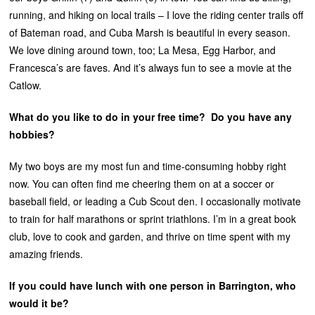
running, and hiking on local trails – I love the riding center trails off
of Bateman road, and Cuba Marsh is beautiful in every season.
We love dining around town, too; La Mesa, Egg Harbor, and
Francesca’s are faves. And it’s always fun to see a movie at the
Catlow.
What do you like to do in your free time? Do you have any
hobbies?
My two boys are my most fun and time-consuming hobby right
now. You can often find me cheering them on at a soccer or
baseball field, or leading a Cub Scout den. I occasionally motivate
to train for half marathons or sprint triathlons. I’m in a great book
club, love to cook and garden, and thrive on time spent with my
amazing friends.
If you could have lunch with one person in Barrington, who
would it be?