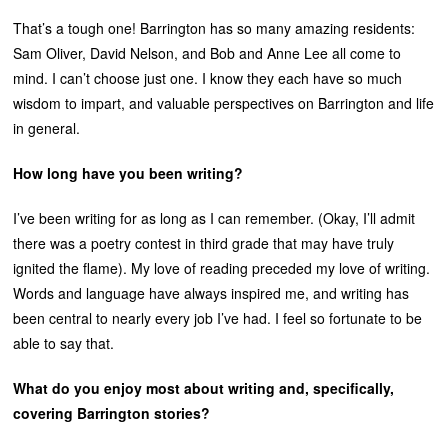
That’s a tough one! Barrington has so many amazing residents:
Sam Oliver, David Nelson, and Bob and Anne Lee all come to
mind. I can’t choose just one. I know they each have so much
wisdom to impart, and valuable perspectives on Barrington and life
in general.
How long have you been writing?
I’ve been writing for as long as I can remember. (Okay, I’ll admit
there was a poetry contest in third grade that may have truly
ignited the flame). My love of reading preceded my love of writing.
Words and language have always inspired me, and writing has
been central to nearly every job I’ve had. I feel so fortunate to be
able to say that.
What do you enjoy most about writing and, specifically,
covering Barrington stories?