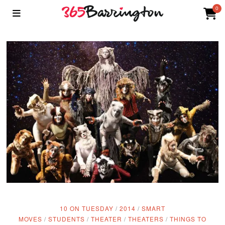
0
10 ON TUESDAY
/
2014
/
SMART
MOVES
/
STUDENTS
/
THEATER
/
THEATERS
/
THINGS TO