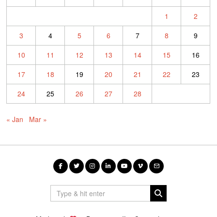
1
2
3
4
5
6
7
8
9
10
11
12
13
14
15
16
17
18
19
20
21
22
23
24
25
26
27
28
« Jan
Mar »