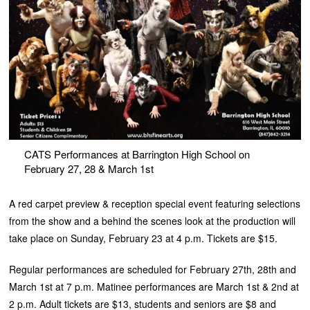
CATS Performances at Barrington High School on
February 27, 28 & March 1st
A red carpet preview & reception special event featuring selections
from the show and a behind the scenes look at the production will
take place on Sunday, February 23 at 4 p.m. Tickets are $15.
Regular performances are scheduled for February 27th, 28th and
March 1st at 7 p.m. Matinee performances are March 1st & 2nd at
2 p.m. Adult tickets are $13, students and seniors are $8 and