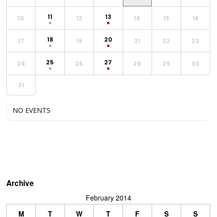
11
13
10
12
14
15
16
18
20
17
19
21
22
23
25
27
24
26
28
29
30
31
NO EVENTS
Archive
February 2014
M
T
W
T
F
S
S