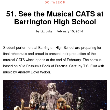
DO
/
WEEK 8
51. See the Musical CATS at
Barrington High School
by
Liz Luby
February 15, 2014
Student performers at Barrington High School are preparing for
final rehearsals and proud to present their production of the
musical CATS which opens at the end of February. The show is
based on “Old Possum’s Book of Practical Cats” by T.S. Eliot with
music by Andrew Lloyd Weber.