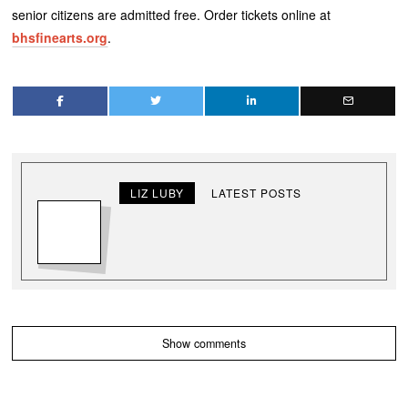
senior citizens are admitted free. Order tickets online at
bhsfinearts.org
.
LIZ LUBY
LATEST POSTS
Show comments