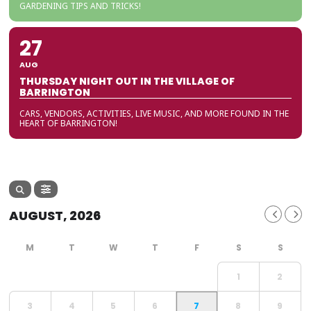
GARDENING TIPS AND TRICKS!
27
AUG
THURSDAY NIGHT OUT IN THE VILLAGE OF
BARRINGTON
CARS, VENDORS, ACTIVITIES, LIVE MUSIC, AND MORE FOUND IN THE
HEART OF BARRINGTON!
AUGUST, 2026
1
2
3
4
5
6
7
8
9