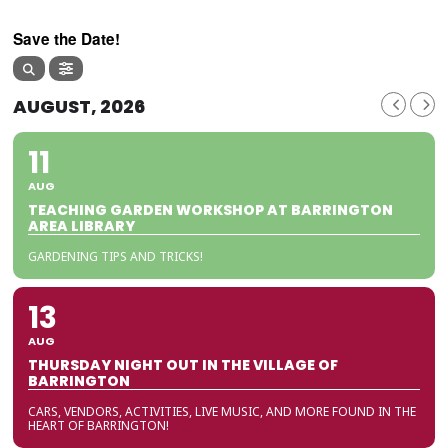
Save the Date!
AUGUST, 2026
11
AUG
TEACHING GARDEN WORKSHOP AT BARRINGTON
AREA LIBRARY
GARDENING TIPS AND TRICKS!
13
AUG
THURSDAY NIGHT OUT IN THE VILLAGE OF
BARRINGTON
CARS, VENDORS, ACTIVITIES, LIVE MUSIC, AND MORE FOUND IN THE
HEART OF BARRINGTON!