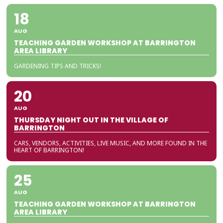
18
AUG
TEACHING GARDEN WORKSHOP AT BARRINGTON
AREA LIBRARY
GARDENING TIPS AND TRICKS!
20
AUG
THURSDAY NIGHT OUT IN THE VILLAGE OF
BARRINGTON
CARS, VENDORS, ACTIVITIES, LIVE MUSIC, AND MORE FOUND IN THE
HEART OF BARRINGTON!
25
AUG
TEACHING GARDEN WORKSHOP AT BARRINGTON
AREA LIBRARY