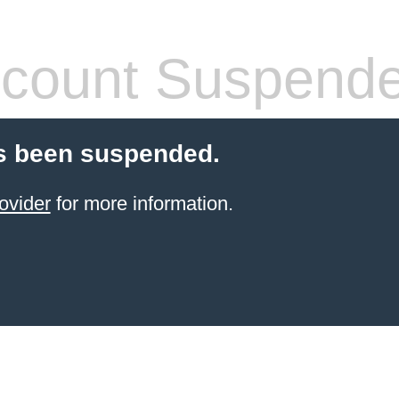
count Suspend
s been suspended.
ovider
for more information.