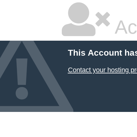
Ac
This Account ha
Contact your hosting pr