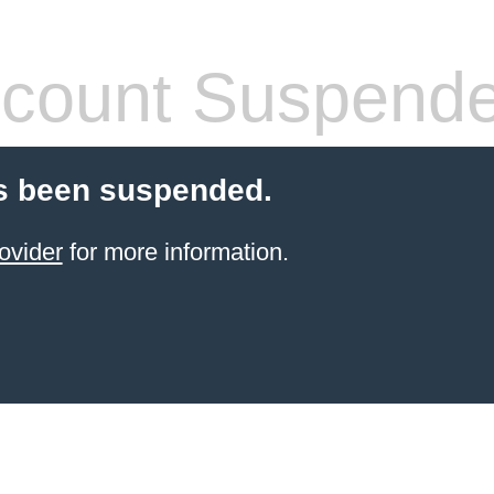
count Suspend
s been suspended.
ovider
for more information.