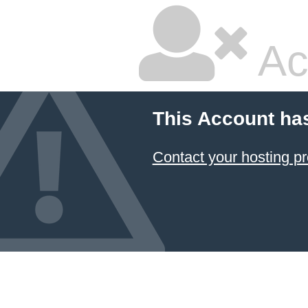
Ac
This Account ha
Contact your hosting pr