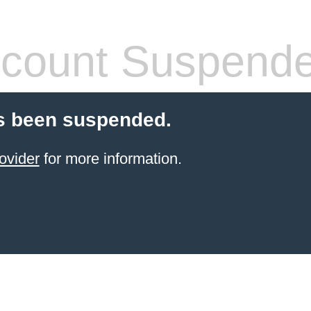
count Suspend
s been suspended.
ovider
for more information.