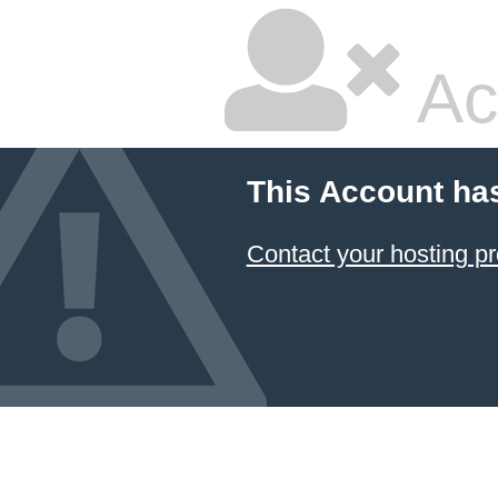
Ac
This Account ha
Contact your hosting pr