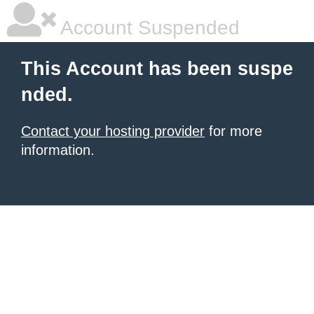
Account Suspended
This Account has been suspe
nded.
Contact your hosting provider
for more
information.