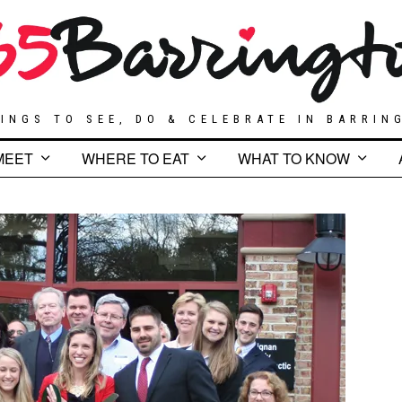
INGS TO SEE, DO & CELEBRATE IN BARRIN
MEET
WHERE TO EAT
WHAT TO KNOW