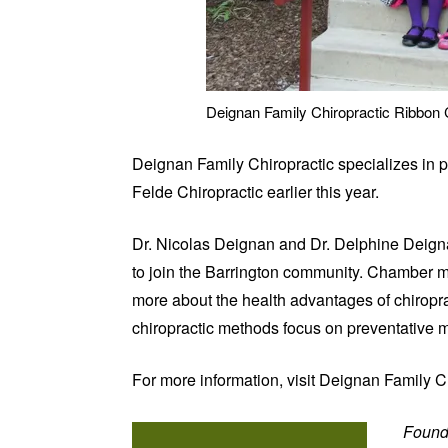
Deignan Family Chiropractic Ribbon 
Deignan Family Chiropractic specializes in p
Felde Chiropractic earlier this year.
Dr. Nicolas Deignan and Dr. Delphine Deignan
to join the Barrington community. Chamber me
more about the health advantages of chiroprac
chiropractic methods focus on preventative me
For more information, visit Deignan Family C
Found