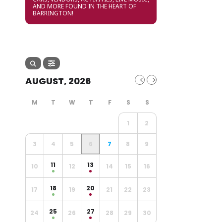
AND MORE FOUND IN THE HEART OF
BARRINGTON!
AUGUST, 2026
1
2
3
4
5
6
7
8
9
11
13
10
12
14
15
16
18
20
17
19
21
22
23
25
27
24
26
28
29
30