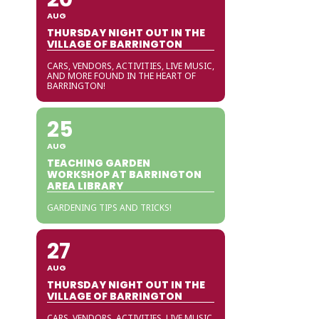
AUG
THURSDAY NIGHT OUT IN THE
VILLAGE OF BARRINGTON
CARS, VENDORS, ACTIVITIES, LIVE MUSIC,
AND MORE FOUND IN THE HEART OF
BARRINGTON!
25
AUG
TEACHING GARDEN
WORKSHOP AT BARRINGTON
AREA LIBRARY
GARDENING TIPS AND TRICKS!
27
AUG
THURSDAY NIGHT OUT IN THE
VILLAGE OF BARRINGTON
CARS, VENDORS, ACTIVITIES, LIVE MUSIC,