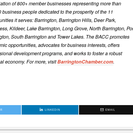
iation of 800+ member businesses representing more than
 business people dedicated to the prosperity of the 11
ities it serves: Barrington, Barrington Hills, Deer Park,
ess, Kildeer, Lake Barrington, Long Grove, North Barrington, Por
ngton, South Barrington and Tower Lakes. The BACC promotes
ic opportunities, advocates for business interests, offers
sional development programs, and works to foster a robust
al economy. For more, visit
BarringtonChamber.com
.
ER
LINKEDIN
EMAIL