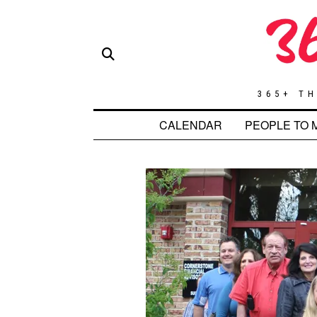
365+ TH
CALENDAR
PEOPLE TO 