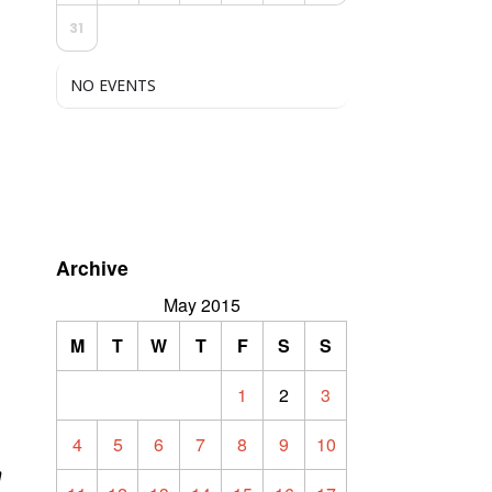
31
NO EVENTS
Archive
d
May 2015
M
T
W
T
F
S
S
1
2
3
4
5
6
7
8
9
10
n