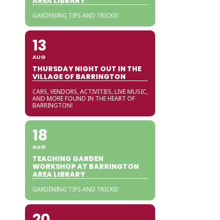
AREA LIBRARY
GARDENING TIPS AND TRICKS!
13
AUG
THURSDAY NIGHT OUT IN THE
VILLAGE OF BARRINGTON
CARS, VENDORS, ACTIVITIES, LIVE MUSIC,
AND MORE FOUND IN THE HEART OF
BARRINGTON!
18
AUG
TEACHING GARDEN
WORKSHOP AT BARRINGTON
AREA LIBRARY
GARDENING TIPS AND TRICKS!
20