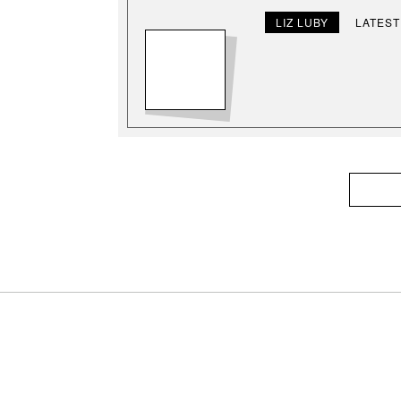
LIZ LUBY
LATEST