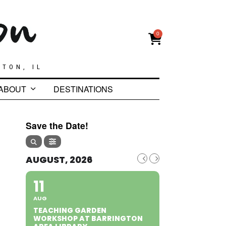
0
GTON, IL
ABOUT
DESTINATIONS
Save the Date!
AUGUST, 2026
11
AUG
TEACHING GARDEN
WORKSHOP AT BARRINGTON