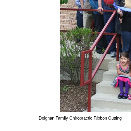
Deignan Family Chiropractic Ribbon Cutting