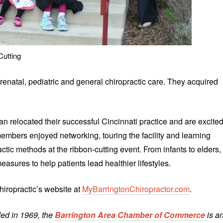
Cutting
renatal, pediatric and general chiropractic care. They acquired
 relocated their successful Cincinnati practice and are excite
mbers enjoyed networking, touring the facility and learning
tic methods at the ribbon-cutting event. From infants to elders,
asures to help patients lead healthier lifestyles.
hiropractic’s website at
MyBarringtonChiropractor.com
.
ed in 1969, the
Barrington Area Chamber of Commerce
is a