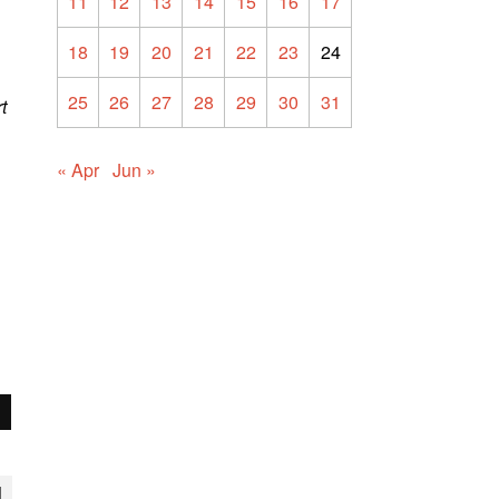
11
12
13
14
15
16
17
18
19
20
21
22
23
24
25
26
27
28
29
30
31
t
« Apr
Jun »