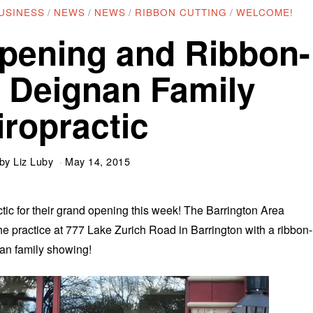
USINESS
/
NEWS
/
NEWS
/
RIBBON CUTTING
/
WELCOME!
pening and Ribbon-
t Deignan Family
iropractic
by
Liz Luby
May 14, 2015
ic for their grand opening this week! The Barrington Area
practice at 777 Lake Zurich Road in Barrington with a ribbon-
nan family showing!