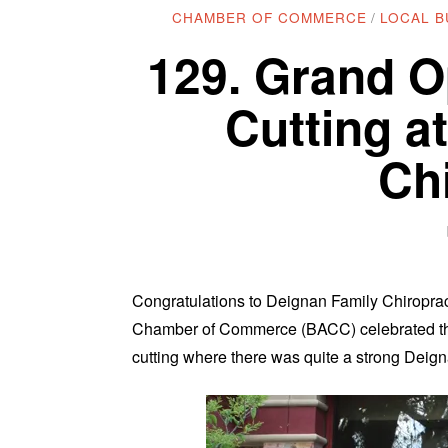
CHAMBER OF COMMERCE
/
LOCAL B
129. Grand O
Cutting a
Ch
Congratulations to Deignan Family Chiropract
Chamber of Commerce (BACC) celebrated the 
cutting where there was quite a strong Deig