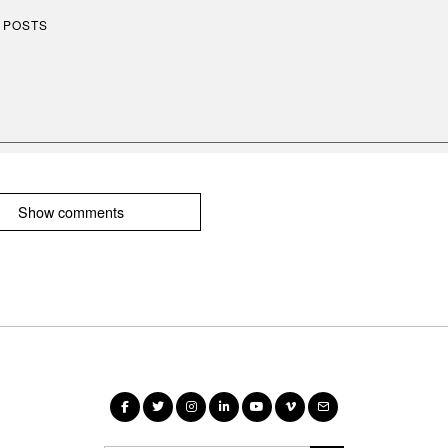
 POSTS
Show comments