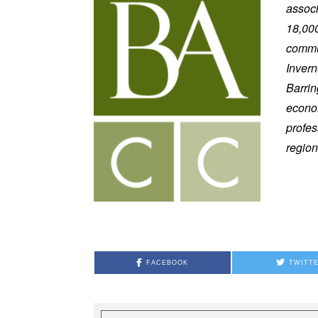
assoc
18,000
commun
Invern
Barri
econom
profes
region
FACEBOOK
TWITT