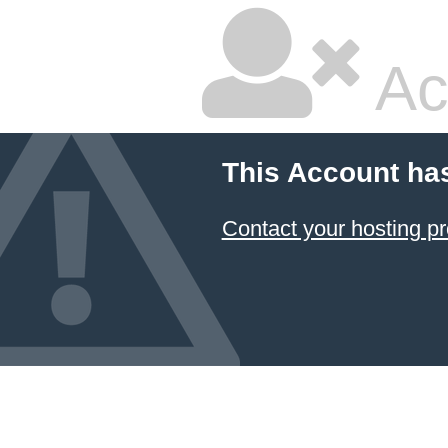
Ac
This Account ha
Contact your hosting pr