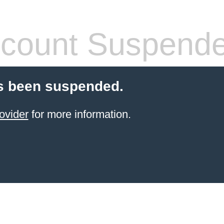
count Suspend
s been suspended.
ovider
for more information.