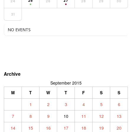
25
27
24
26
28
29
30
31
NO EVENTS
Archive
September 2015
M
T
W
T
F
S
S
1
2
3
4
5
6
7
8
9
10
11
12
13
14
15
16
17
18
19
20