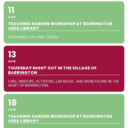
11
AUG
TEACHING GARDEN WORKSHOP AT BARRINGTON
AREA LIBRARY
GARDENING TIPS AND TRICKS!
13
AUG
THURSDAY NIGHT OUT IN THE VILLAGE OF
BARRINGTON
CARS, VENDORS, ACTIVITIES, LIVE MUSIC, AND MORE FOUND IN THE
HEART OF BARRINGTON!
18
AUG
TEACHING GARDEN WORKSHOP AT BARRINGTON
AREA LIBRARY