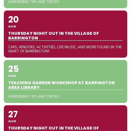
GARDENING TIPS AND TRICKS!
20
AUG
THURSDAY NIGHT OUT IN THE VILLAGE OF
BARRINGTON
CARS, VENDORS, ACTIVITIES, LIVE MUSIC, AND MORE FOUND IN THE
HEART OF BARRINGTON!
25
AUG
TEACHING GARDEN WORKSHOP AT BARRINGTON
AREA LIBRARY
GARDENING TIPS AND TRICKS!
27
AUG
THURSDAY NIGHT OUT IN THE VILLAGE OF