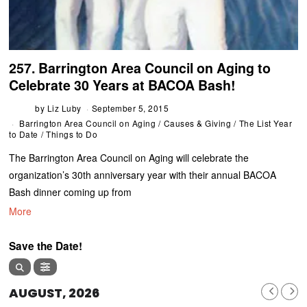
257. Barrington Area Council on Aging to
Celebrate 30 Years at BACOA Bash!
by
Liz Luby
September 5, 2015
Barrington Area Council on Aging
/
Causes & Giving
/
The List Year
to Date
/
Things to Do
The Barrington Area Council on Aging will celebrate the
organization’s 30th anniversary year with their annual BACOA
Bash dinner coming up from
More
Save the Date!
AUGUST, 2026