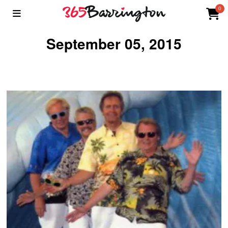
0
September 05, 2015