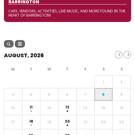
BARRINGTON
CARS, VENDORS, ACTIVITIES, LIVE MUSIC, AND MORE FOUND IN THE
HEART OF BARRINGTON!
AUGUST, 2026
1
2
3
4
5
6
7
8
9
11
13
10
12
14
15
16
18
20
17
19
21
22
23