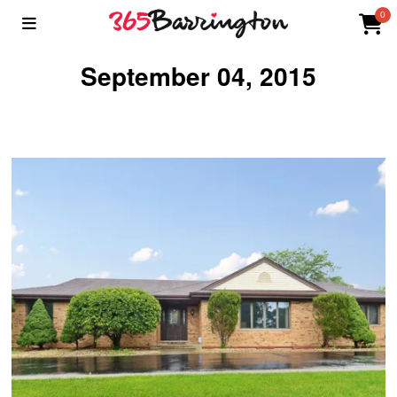
0
September 04, 2015