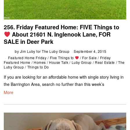
256. Friday Featured Home: FIVE Things to
About 21601 N. Inglenook Lane, FOR
SALE in Deer Park
by
Jim Luby for The Luby Group
September 4, 2015
Featured Home Friday
/
Five Things to
/
For Sale
/
Friday
Featured Home
/
Homes
/
House Talk
/
Luby Group
/
Real Estate
/
The
Luby Group
/
Things to Do
If you are looking for an affordable home with single story living in
the Barrington Area, search no further than this week’s
More