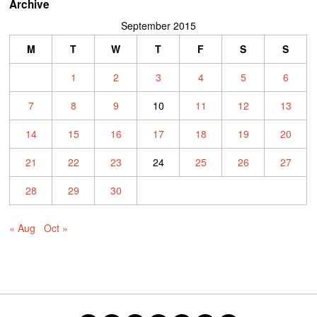
Archive
September 2015
M
T
W
T
F
S
S
1
2
3
4
5
6
7
8
9
10
11
12
13
14
15
16
17
18
19
20
21
22
23
24
25
26
27
28
29
30
« Aug
Oct »