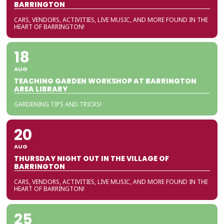
BARRINGTON
CARS, VENDORS, ACTIVITIES, LIVE MUSIC, AND MORE FOUND IN THE
HEART OF BARRINGTON!
18
AUG
TEACHING GARDEN WORKSHOP AT BARRINGTON
AREA LIBRARY
GARDENING TIPS AND TRICKS!
20
AUG
THURSDAY NIGHT OUT IN THE VILLAGE OF
BARRINGTON
CARS, VENDORS, ACTIVITIES, LIVE MUSIC, AND MORE FOUND IN THE
HEART OF BARRINGTON!
25