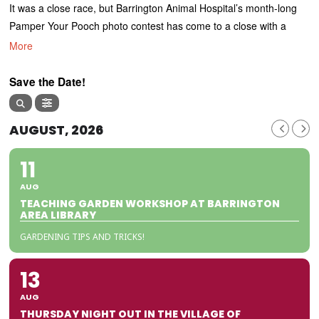
It was a close race, but Barrington Animal Hospital’s month-long
Pamper Your Pooch photo contest has come to a close with a
More
Save the Date!
AUGUST, 2026
11
AUG
TEACHING GARDEN WORKSHOP AT BARRINGTON
AREA LIBRARY
GARDENING TIPS AND TRICKS!
13
AUG
THURSDAY NIGHT OUT IN THE VILLAGE OF