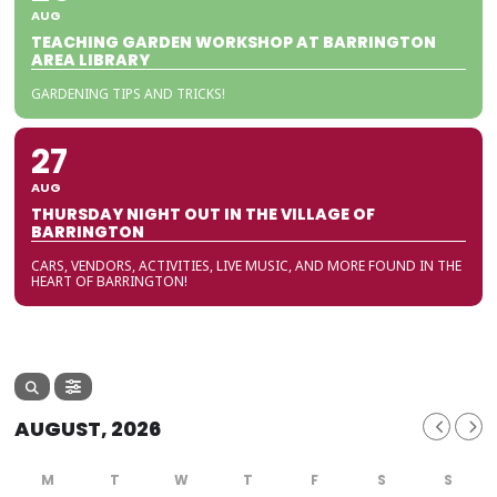
AUG
TEACHING GARDEN WORKSHOP AT BARRINGTON
AREA LIBRARY
GARDENING TIPS AND TRICKS!
27
AUG
THURSDAY NIGHT OUT IN THE VILLAGE OF
BARRINGTON
CARS, VENDORS, ACTIVITIES, LIVE MUSIC, AND MORE FOUND IN THE
HEART OF BARRINGTON!
AUGUST, 2026