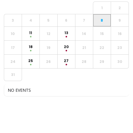
1
2
3
4
5
6
7
8
9
11
13
10
12
14
15
16
18
20
17
19
21
22
23
25
27
24
26
28
29
30
31
NO EVENTS