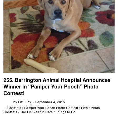
255. Barrington Animal Hosptial Announces
Winner in “Pamper Your Pooch” Photo
Contest!
by
Liz Luby
September 4, 2015
Contests
/
Pamper Your Pooch Photo Contest
/
Pets
/
Photo
Contests
/
The List Year to Date
/
Things to Do