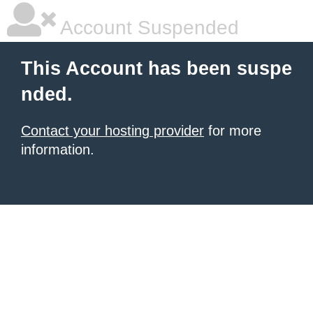
Account Suspended
This Account has been suspe
nded.
Contact your hosting provider
for more
information.