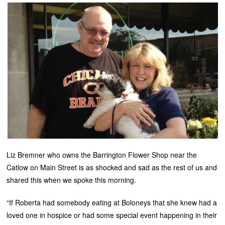
Liz Bremner who owns the Barrington Flower Shop near the
Catlow on Main Street is as shocked and sad as the rest of us and
shared this when we spoke this morning.
“If Roberta had somebody eating at Boloneys that she knew had a
loved one in hospice or had some special event happening in their