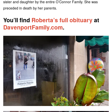
sister and daughter by the entire O’Connor Family. She was
preceded in death by her parents.
You’ll find
Roberta’s full obituary
at
DavenportFamily.com
.