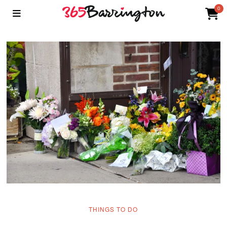
0
THINGS TO DO