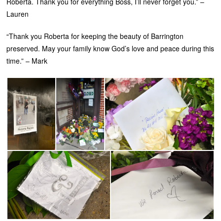
Roberta. Thank you for everything Boss, I’ll never forget you.” –
Lauren
“Thank you Roberta for keeping the beauty of Barrington
preserved. May your family know God’s love and peace during this
time.” – Mark