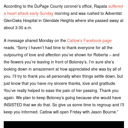
According to the DuPage County coroner’s office, Rapata
suffered
a heart attack early Sunday
morning and was rushed to Adventist
GlenOaks Hospital in Glendale Heights where she passed away at
about 3:30 a.m.
A message shared Monday on the
Catlow’s Facebook page
reads, “Sorry I haven’t had time to thank everyone for all the
outpouring of love and affection you’ve shown for Roberta – and
the flowers you’re leaving in front of Boloney’s. I’m sure she’s
looking down in amazement at how appreciated she was by all of
you. I’ll try to thank you all personally when things settle down, but
just know that you have my sincere thanks, love and gratitude.
You’ve really helped to ease the pain of her passing. Thank you
again. We plan to keep Boloney’s going because she would have
INSISTED that we do that. So give us some time to regroup and I’ll
keep you informed. Catlow will open Friday with Jason Bourne.”