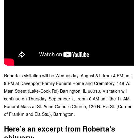
Roberta’s visitation will be Wednesday, August 31, from 4 PM until
9 PM at Davenport Family Funeral Home and Crematory, 149 W.
Main Street (Lake-Cook Rd) Barrington, IL 60010. Visitation will
continue on Thursday, September 1, from 10 AM until the 11 AM
Funeral Mass at St. Anne Catholic Church, 120 N. Ela St. (Corner
of Franklin and Ela Sts.), Barrington.
Here’s an excerpt from Roberta’s
obituary: