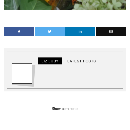
LIZ LUBY
LATEST POSTS
Show comments