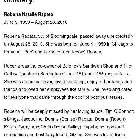
Roberta Natalie Rapata
June 9, 1959 – August 28, 2016
Roberta Rapata, 57, of Bloomingdale, passed away unexpectedly
on August 28, 2016. She was born on June 9, 1959 in Chicago to
Emanuel “Bud” and Lorraine (nee Kosac) Rapata.
Roberta was the co-owner of Boloney’s Sandwich Shop and The
Catlow Theater in Barrington since 1981 and 1988 respectively.
She was an animal lover, loved shopping, enjoyed her family and
friends and loved her employees like family. She loved and cared
for everyone that came through the door of both businesses.
Roberta will be deeply missed by her loving fiancé, Tim O’Connor;
siblings, Jacqueline, Dennis (Denise) Rapata, Donna (Robert)
Krilich, Garry, and Chris (Devon Bailey) Rapata; her constant
companion and best furry friend, Gizmo. She was loved like a