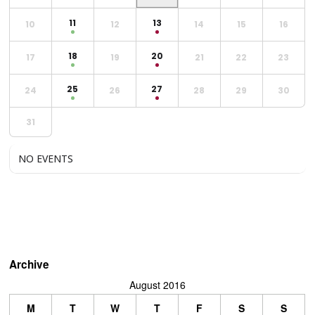
11
13
10
12
14
15
16
18
20
17
19
21
22
23
25
27
24
26
28
29
30
31
NO EVENTS
Archive
August 2016
M
T
W
T
F
S
S