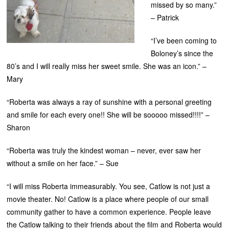
missed by so many.”
– Patrick
“I’ve been coming to
Boloney’s since the
80’s and I will really miss her sweet smile. She was an icon.” –
Mary
“Roberta was always a ray of sunshine with a personal greeting
and smile for each every one!! She will be sooooo missed!!!!” –
Sharon
“Roberta was truly the kindest woman – never, ever saw her
without a smile on her face.” – Sue
“I will miss Roberta immeasurably. You see, Catlow is not just a
movie theater. No! Catlow is a place where people of our small
community gather to have a common experience. People leave
the Catlow talking to their friends about the film and Roberta would