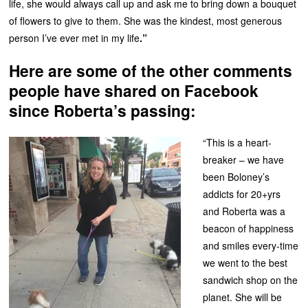
life, she would always call up and ask me to bring down a bouquet
of flowers to give to them. She was the kindest, most generous
person I’ve ever met in my life
.”
Here are some of the other comments
people have shared on Facebook
since Roberta’s passing:
“This is a heart-
breaker – we have
been Boloney’s
addicts for 20+yrs
and Roberta was a
beacon of happiness
and smiles every-time
we went to the best
sandwich shop on the
planet. She will be