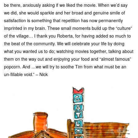
be there, anxiously asking if we liked the movie. When we’d say
we did, she would sparkle and her broad and genuine smile of
satisfaction is something that repetition has now permanently
imprinted in my brain. These small moments build up the “culture”
of the village… I thank you Roberta, for having added so much to
the beat of the community. We will celebrate your life by doing
what you wanted us to do; watching movies together, talking about
them on the way out and enjoying your food and “almost famous”
popcorn. And …we will try to soothe Tim from what must be an
un-fillable void.” – Nick