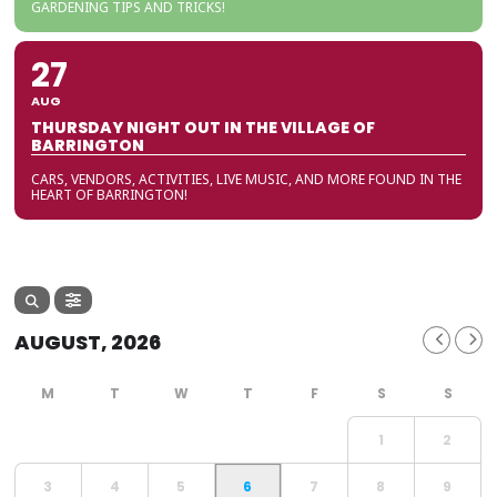
GARDENING TIPS AND TRICKS!
27
AUG
THURSDAY NIGHT OUT IN THE VILLAGE OF
BARRINGTON
CARS, VENDORS, ACTIVITIES, LIVE MUSIC, AND MORE FOUND IN THE
HEART OF BARRINGTON!
AUGUST, 2026
1
2
3
4
5
6
7
8
9