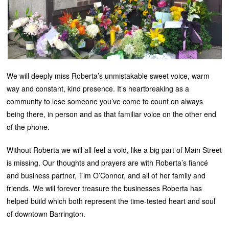
We will deeply miss Roberta’s unmistakable sweet voice, warm
way and constant, kind presence. It’s heartbreaking as a
community to lose someone you’ve come to count on always
being there, in person and as that familiar voice on the other end
of the phone.
Without Roberta we will all feel a void, like a big part of Main Street
is missing. Our thoughts and prayers are with Roberta’s fiancé
and business partner, Tim O’Connor, and all of her family and
friends. We will forever treasure the businesses Roberta has
helped build which both represent the time-tested heart and soul
of downtown Barrington.