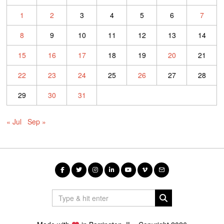
1
2
3
4
5
6
7
8
9
10
11
12
13
14
15
16
17
18
19
20
21
22
23
24
25
26
27
28
29
30
31
« Jul
Sep »