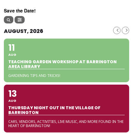
Save the Date!
AUGUST, 2026
11
AUG
TEACHING GARDEN WORKSHOP AT BARRINGTON
AREA LIBRARY
GARDENING TIPS AND TRICKS!
13
AUG
THURSDAY NIGHT OUT IN THE VILLAGE OF
BARRINGTON
CARS, VENDORS, ACTIVITIES, LIVE MUSIC, AND MORE FOUND IN THE
HEART OF BARRINGTON!