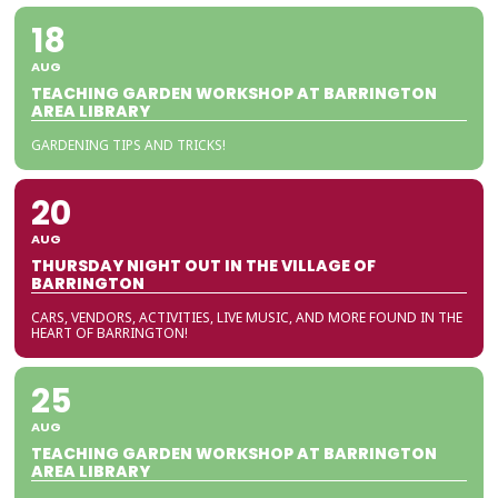
18
AUG
TEACHING GARDEN WORKSHOP AT BARRINGTON
AREA LIBRARY
GARDENING TIPS AND TRICKS!
20
AUG
THURSDAY NIGHT OUT IN THE VILLAGE OF
BARRINGTON
CARS, VENDORS, ACTIVITIES, LIVE MUSIC, AND MORE FOUND IN THE
HEART OF BARRINGTON!
25
AUG
TEACHING GARDEN WORKSHOP AT BARRINGTON
AREA LIBRARY