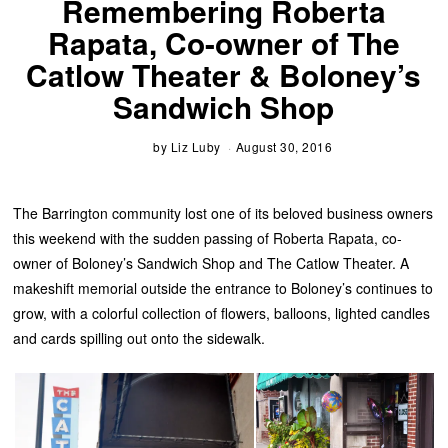
Remembering Roberta
Rapata, Co-owner of The
Catlow Theater & Boloney’s
Sandwich Shop
by
Liz Luby
August 30, 2016
The Barrington community lost one of its beloved business owners
this weekend with the sudden passing of Roberta Rapata, co-
owner of Boloney’s Sandwich Shop and The Catlow Theater. A
makeshift memorial outside the entrance to Boloney’s continues to
grow, with a colorful collection of flowers, balloons, lighted candles
and cards spilling out onto the sidewalk.