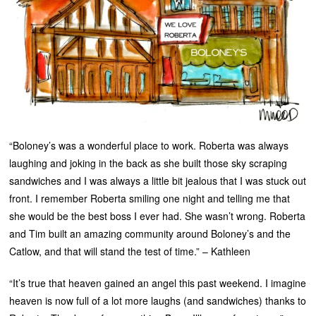
“Boloney’s was a wonderful place to work. Roberta was always
laughing and joking in the back as she built those sky scraping
sandwiches and I was always a little bit jealous that I was stuck out
front. I remember Roberta smiling one night and telling me that
she would be the best boss I ever had. She wasn’t wrong. Roberta
and Tim built an amazing community around Boloney’s and the
Catlow, and that will stand the test of time.” – Kathleen
“It’s true that heaven gained an angel this past weekend. I imagine
heaven is now full of a lot more laughs (and sandwiches) thanks to