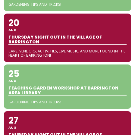
GARDENING TIPS AND TRICKS!
20
AUG
THURSDAY NIGHT OUT IN THE VILLAGE OF
BARRINGTON
CARS, VENDORS, ACTIVITIES, LIVE MUSIC, AND MORE FOUND IN THE
HEART OF BARRINGTON!
25
AUG
TEACHING GARDEN WORKSHOP AT BARRINGTON
AREA LIBRARY
GARDENING TIPS AND TRICKS!
27
AUG
THURSDAY NIGHT OUT IN THE VILLAGE OF