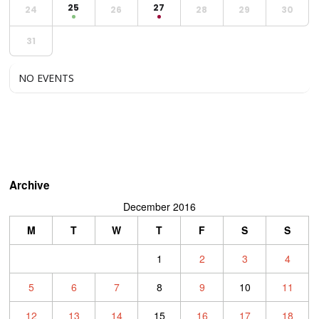
25
27
24
26
28
29
30
31
NO EVENTS
Archive
December 2016
M
T
W
T
F
S
S
1
2
3
4
5
6
7
8
9
10
11
12
13
14
15
16
17
18