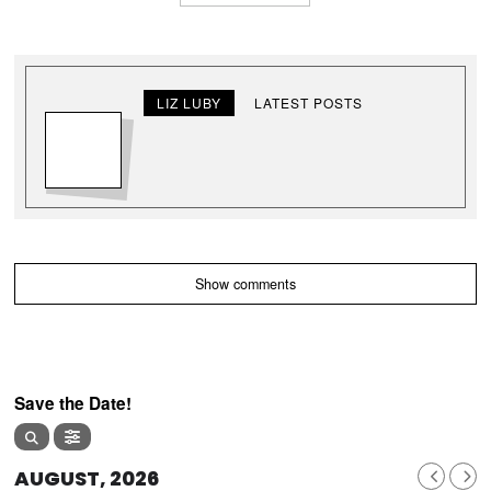
LIZ LUBY
LATEST POSTS
Show comments
Save the Date!
AUGUST, 2026