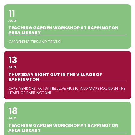
11
AUG
TEACHING GARDEN WORKSHOP AT BARRINGTON
AREA LIBRARY
GARDENING TIPS AND TRICKS!
13
AUG
THURSDAY NIGHT OUT IN THE VILLAGE OF
BARRINGTON
CARS, VENDORS, ACTIVITIES, LIVE MUSIC, AND MORE FOUND IN THE
HEART OF BARRINGTON!
18
AUG
TEACHING GARDEN WORKSHOP AT BARRINGTON
AREA LIBRARY