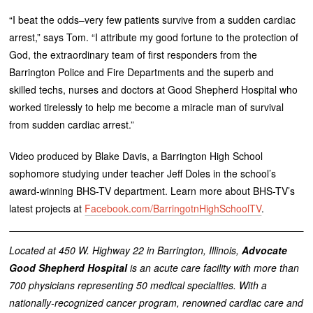
“I beat the odds–very few patients survive from a sudden cardiac
arrest,” says Tom. “I attribute my good fortune to the protection of
God, the extraordinary team of first responders from the
Barrington Police and Fire Departments and the superb and
skilled techs, nurses and doctors at Good Shepherd Hospital who
worked tirelessly to help me become a miracle man of survival
from sudden cardiac arrest.”
Video produced by Blake Davis, a Barrington High School
sophomore studying under teacher Jeff Doles in the school’s
award-winning BHS-TV department. Learn more about BHS-TV’s
latest projects at
Facebook.com/BarringotnHighSchoolTV
.
Located at 450 W. Highway 22 in Barrington, Illinois,
Advocate
Good Shepherd Hospital
is an acute care facility with more than
700 physicians representing 50 medical specialties. With a
nationally-recognized cancer program, renowned cardiac care and