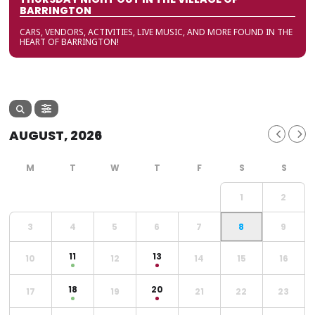
BARRINGTON
CARS, VENDORS, ACTIVITIES, LIVE MUSIC, AND MORE FOUND IN THE
HEART OF BARRINGTON!
AUGUST, 2026
1
2
3
4
5
6
7
8
9
11
13
10
12
14
15
16
18
20
17
19
21
22
23