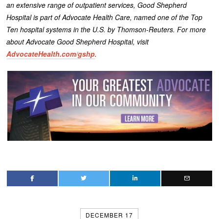
an extensive range of outpatient services, Good Shepherd
Hospital is part of Advocate Health Care, named one of the Top
Ten hospital systems in the U.S. by Thomson-Reuters. For more
about Advocate Good Shepherd Hospital, visit
AdvocateHealth.com/gshp
.
DECEMBER 17