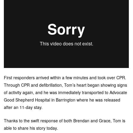
First responders arrived within a few minutes and took over CPR.
Through CPR and defibrillation, Tom’s heart began showing signs
of activity again, and he was immediately transported to Advocate
Good Shepherd Hospital in Barrington where he was released
after an 11-day stay.
Thanks to the swift response of both Brendan and Grace, Tom is
able to share his story today.