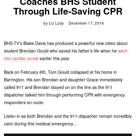
Coaches BHS Student
Through Life-Saving CPR
by
Liz Luby
December 17, 2016
BHS-TV’s Blake Davis has produced a powerful new video about
student Brendan Gould who saved his father’s life when he
went
into cardiac arrest
earlier this year.
Back on February 6th, Tom Gould collapsed at his home in
Barrington. His son Brendan and daughter Grace immediately
called 911 and Brendan stayed on on the line as the 911
dispatcher talked him through performing CPR with emergency
responders en route.
Listen in as both Brendan and the 911-dispacher remain incredibly
calm during this medical emergency…