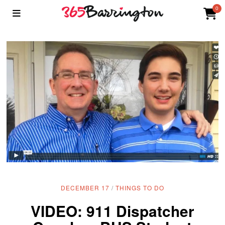
0
DECEMBER 17
/
THINGS TO DO
VIDEO: 911 Dispatcher