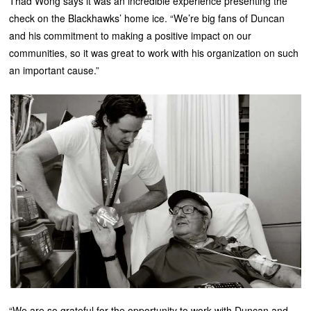
Thad Wong says it was an incredible experience presenting the
check on the Blackhawks’ home ice. “We’re big fans of Duncan
and his commitment to making a positive impact on our
communities, so it was great to work with his organization on such
an important cause.”
“We are so grateful for the opportunity to work with Duncan and