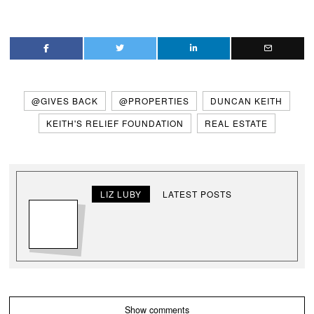
@GIVES BACK
@PROPERTIES
DUNCAN KEITH
KEITH'S RELIEF FOUNDATION
REAL ESTATE
LIZ LUBY
LATEST POSTS
Show comments