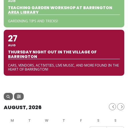
AUG
TEACHING GARDEN WORKSHOP AT BARRINGTON
AREA LIBRARY
GARDENING TIPS AND TRICKS!
27
AUG
THURSDAY NIGHT OUT IN THE VILLAGE OF
BARRINGTON
CARS, VENDORS, ACTIVITIES, LIVE MUSIC, AND MORE FOUND IN THE
HEART OF BARRINGTON!
AUGUST, 2026