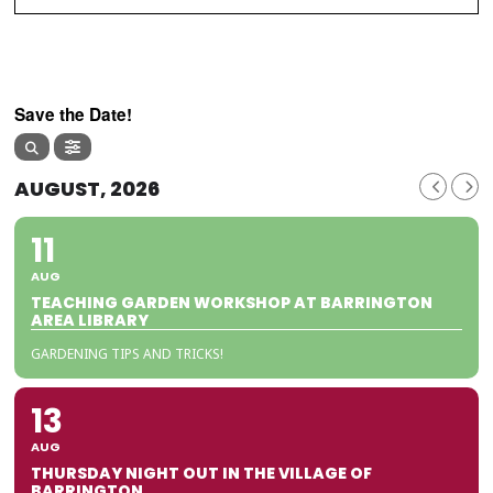
Save the Date!
AUGUST, 2026
11
AUG
TEACHING GARDEN WORKSHOP AT BARRINGTON
AREA LIBRARY
GARDENING TIPS AND TRICKS!
13
AUG
THURSDAY NIGHT OUT IN THE VILLAGE OF
BARRINGTON