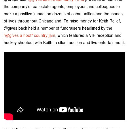
the company’s real estate agents, employees and colleagues to
make a positive impact on dozens of communities and thousands
of lives throughout Chicagoland. To raise money for Keith Relief,
@gives back held a number of fundraisers headlined by the
“@gives a hoot” country jam
, which featured a VIP reception and
hockey shootout with Keith, a silent auction and live entertainment.