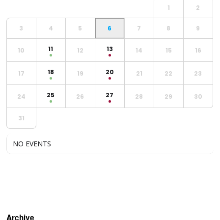
1
2
3
4
5
6
7
8
9
11
13
10
12
14
15
16
18
20
17
19
21
22
23
25
27
24
26
28
29
30
31
NO EVENTS
Archive