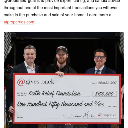
@properties’ goal is to provide expert, caring, and candid advice
throughout one of the most important transactions you will ever
make in the purchase and sale of your home. Learn more at
atproperties.com
.