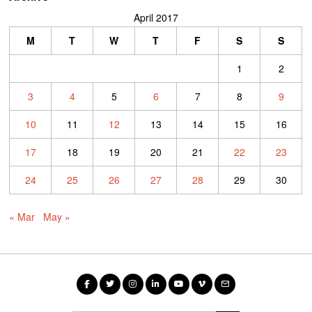
April 2017
M
T
W
T
F
S
S
1
2
3
4
5
6
7
8
9
10
11
12
13
14
15
16
17
18
19
20
21
22
23
24
25
26
27
28
29
30
« Mar
May »