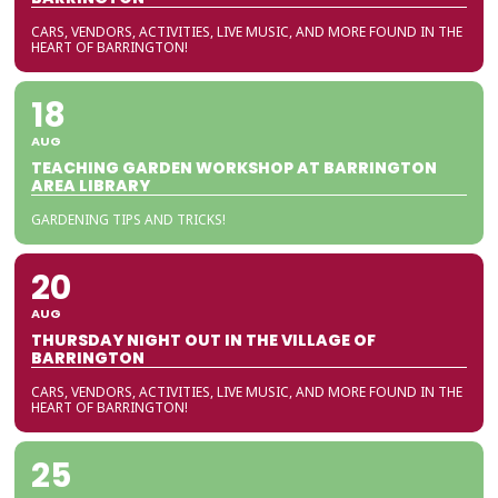
CARS, VENDORS, ACTIVITIES, LIVE MUSIC, AND MORE FOUND IN THE
HEART OF BARRINGTON!
18
AUG
TEACHING GARDEN WORKSHOP AT BARRINGTON
AREA LIBRARY
GARDENING TIPS AND TRICKS!
20
AUG
THURSDAY NIGHT OUT IN THE VILLAGE OF
BARRINGTON
CARS, VENDORS, ACTIVITIES, LIVE MUSIC, AND MORE FOUND IN THE
HEART OF BARRINGTON!
25