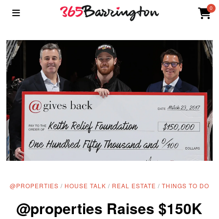
0
@PROPERTIES
/
HOUSE TALK
/
REAL ESTATE
/
THINGS TO DO
@properties Raises $150K