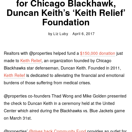
for Chicago Blackhawk,
Duncan Keith’s ‘Keith Relief’
Foundation
by
Liz Luby
April 6, 2017
Realtors with @properties helped fund a
$150,000 donation
just
made to
Keith Relief
, an organization founded by Chicago
Blackhawks star defenseman, Duncan Keith. Founded in 2011,
Keith Relief
is dedicated to alleviating the financial and emotional
burdens of those suffering from medical crises.
@properties co-founders Thad Wong and Mike Golden presented
the check to Duncan Keith in a ceremony held at the United
Center which aired during the Blackhawks vs. Blue Jackets game
on March 31st.
@properties’
@gives back Community Fund
provides an outlet for