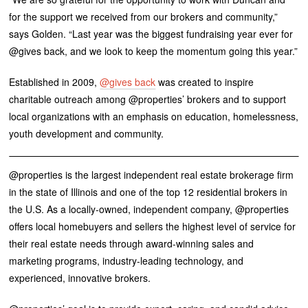
for the support we received from our brokers and community,”
says Golden. “Last year was the biggest fundraising year ever for
@gives back, and we look to keep the momentum going this year.”
Established in 2009,
@gives back
was created to inspire
charitable outreach among @properties’ brokers and to support
local organizations with an emphasis on education, homelessness,
youth development and community.
@properties is the largest independent real estate brokerage firm
in the state of Illinois and one of the top 12 residential brokers in
the U.S. As a locally-owned, independent company, @properties
offers local homebuyers and sellers the highest level of service for
their real estate needs through award-winning sales and
marketing programs, industry-leading technology, and
experienced, innovative brokers.