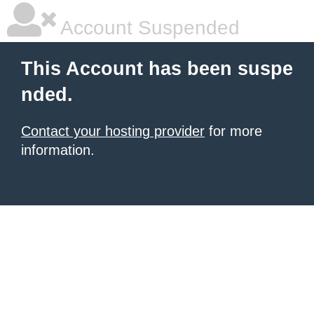
Account Suspended
This Account has been suspe
nded.
Contact your hosting provider
for more
information.