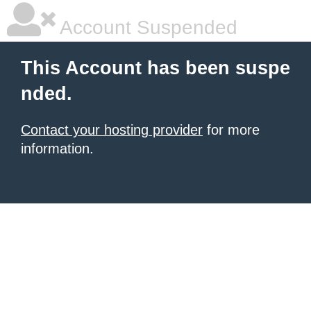
Account Suspended
This Account has been suspe
nded.
Contact your hosting provider
for more
information.