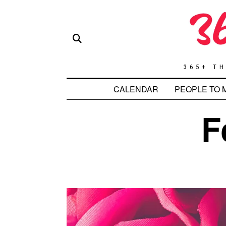
365+ TH
CALENDAR
PEOPLE TO 
F