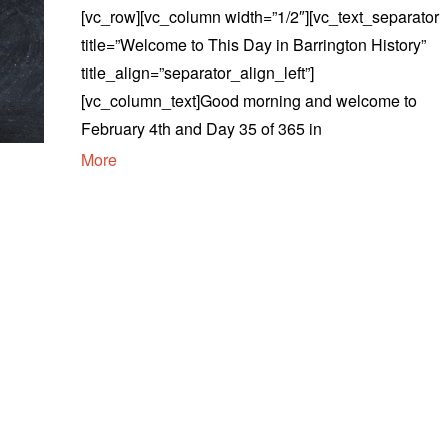
[vc_row][vc_column width=”1/2″][vc_text_separator
title=”Welcome to This Day in Barrington History”
title_align=”separator_align_left”]
[vc_column_text]Good morning and welcome to
February 4th and Day 35 of 365 in
More