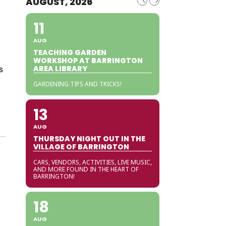
AUGUST, 2026
11
AUG
TEACHING GARDEN
WORKSHOP AT BARRINGTON
s
AREA LIBRARY
GARDENING TIPS AND TRICKS!
13
AUG
THURSDAY NIGHT OUT IN THE
VILLAGE OF BARRINGTON
CARS, VENDORS, ACTIVITIES, LIVE MUSIC,
AND MORE FOUND IN THE HEART OF
BARRINGTON!
18
AUG