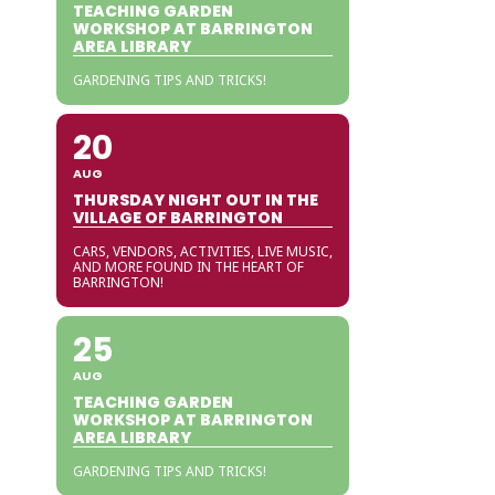
TEACHING GARDEN
WORKSHOP AT BARRINGTON
AREA LIBRARY
GARDENING TIPS AND TRICKS!
20
AUG
THURSDAY NIGHT OUT IN THE
VILLAGE OF BARRINGTON
CARS, VENDORS, ACTIVITIES, LIVE MUSIC,
AND MORE FOUND IN THE HEART OF
BARRINGTON!
25
AUG
TEACHING GARDEN
WORKSHOP AT BARRINGTON
AREA LIBRARY
GARDENING TIPS AND TRICKS!