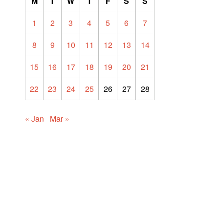
M
T
W
T
F
S
S
1
2
3
4
5
6
7
8
9
10
11
12
13
14
15
16
17
18
19
20
21
22
23
24
25
26
27
28
« Jan
Mar »