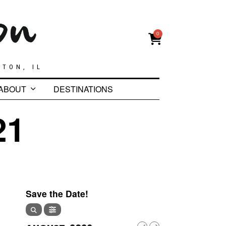
0
GTON, IL
ABOUT
DESTINATIONS
21
Save the Date!