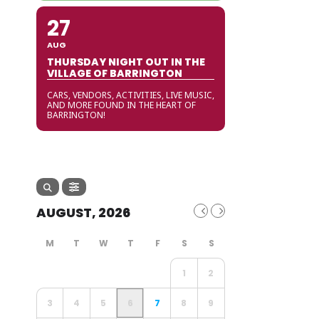
27
AUG
THURSDAY NIGHT OUT IN THE
VILLAGE OF BARRINGTON
CARS, VENDORS, ACTIVITIES, LIVE MUSIC,
AND MORE FOUND IN THE HEART OF
BARRINGTON!
AUGUST, 2026
1
2
3
4
5
6
7
8
9