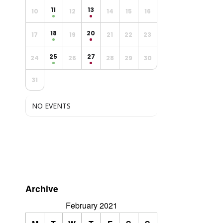
11
13
10
12
14
15
16
18
20
17
19
21
22
23
25
27
24
26
28
29
30
31
NO EVENTS
Archive
February 2021