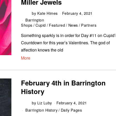
Miller Jewels
by
Kate Himes
February 4, 2021
Barrington
Shops
/
Cupid
/
Featured
/
News
/
Partners
Something sparkly is in order for Day #11 on Cupid’
Countdown for this year’s Valentines. The god of
affection knows the old
More
February 4th in Barrington
History
by
Liz Luby
February 4, 2021
Barrington History
/
Daily Pages