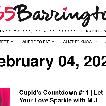
INGS TO SEE, DO & CELEBRATE IN BARRIN
MEET
WHERE TO EAT
WHAT TO KNOW
ebruary 04, 20
Cupid’s Countdown #11 | Let
Your Love Sparkle with M.J.