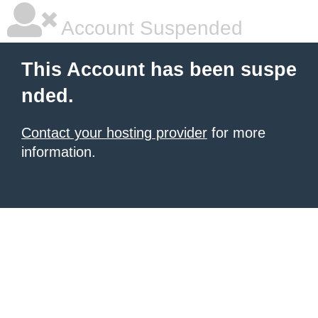
Account Suspended
This Account has been suspe
nded.
Contact your hosting provider
for more
information.