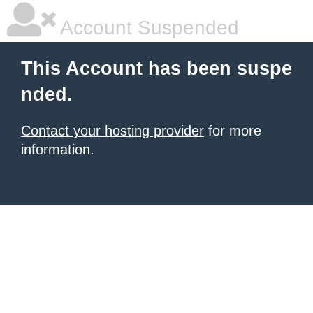
Account Suspended
This Account has been suspe
nded.
Contact your hosting provider
for more
information.