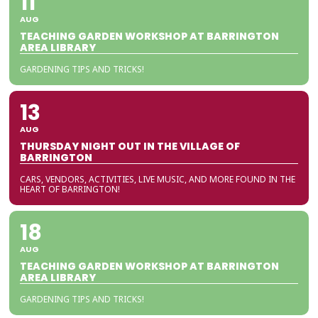
11
AUG
TEACHING GARDEN WORKSHOP AT BARRINGTON
AREA LIBRARY
GARDENING TIPS AND TRICKS!
13
AUG
THURSDAY NIGHT OUT IN THE VILLAGE OF
BARRINGTON
CARS, VENDORS, ACTIVITIES, LIVE MUSIC, AND MORE FOUND IN THE
HEART OF BARRINGTON!
18
AUG
TEACHING GARDEN WORKSHOP AT BARRINGTON
AREA LIBRARY
GARDENING TIPS AND TRICKS!