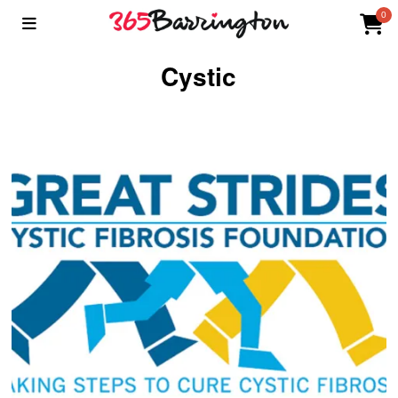
0
Cystic