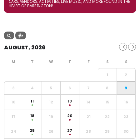
CARS, VENDORS, ACTIVITIES, LIVE MUSIC, AND MORE FOUND IN THE
HEART OF BARRINGTON!
AUGUST, 2026
1
2
3
4
5
6
7
8
9
11
13
10
12
14
15
16
18
20
17
19
21
22
23
25
27
24
26
28
29
30