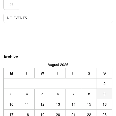
31
NO EVENTS
Archive
August 2026
M
T
W
T
F
S
S
1
2
3
4
5
6
7
8
9
10
11
12
13
14
15
16
17
18
19
20
21
22
23