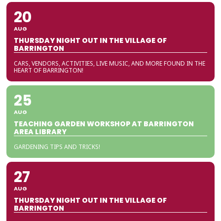
20
AUG
THURSDAY NIGHT OUT IN THE VILLAGE OF
BARRINGTON
CARS, VENDORS, ACTIVITIES, LIVE MUSIC, AND MORE FOUND IN THE
HEART OF BARRINGTON!
25
AUG
TEACHING GARDEN WORKSHOP AT BARRINGTON
AREA LIBRARY
GARDENING TIPS AND TRICKS!
27
AUG
THURSDAY NIGHT OUT IN THE VILLAGE OF
BARRINGTON