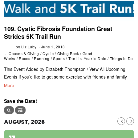
109. Cystic Fibrosis Foundation Great
Strides 5K Trail Run
by
Liz Luby
June 1, 2013
Causes & Giving
/
Cystic
/
Giving Back
/
Good
Works
/
Races
/
Running
/
Sports
/
The List Year to Date
/
Things to Do
This Event Added by Elizabeth Thompson / View All Upcoming
Events If you’d like to get some exercise with friends and family
More
Save the Date!
AUGUST, 2026