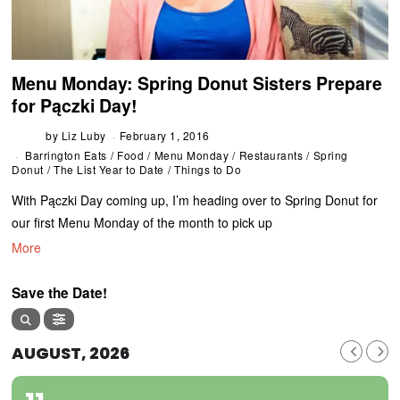
Menu Monday: Spring Donut Sisters Prepare
for Pączki Day!
by
Liz Luby
February 1, 2016
Barrington Eats
/
Food
/
Menu Monday
/
Restaurants
/
Spring
Donut
/
The List Year to Date
/
Things to Do
With Pączki Day coming up, I’m heading over to Spring Donut for
our first Menu Monday of the month to pick up
More
Save the Date!
AUGUST, 2026