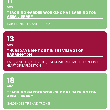
11
AUG
TEACHING GARDEN WORKSHOP AT BARRINGTON
AREA LIBRARY
GARDENING TIPS AND TRICKS!
13
AUG
THURSDAY NIGHT OUT IN THE VILLAGE OF
BARRINGTON
CARS, VENDORS, ACTIVITIES, LIVE MUSIC, AND MORE FOUND IN THE
HEART OF BARRINGTON!
18
AUG
TEACHING GARDEN WORKSHOP AT BARRINGTON
AREA LIBRARY
GARDENING TIPS AND TRICKS!