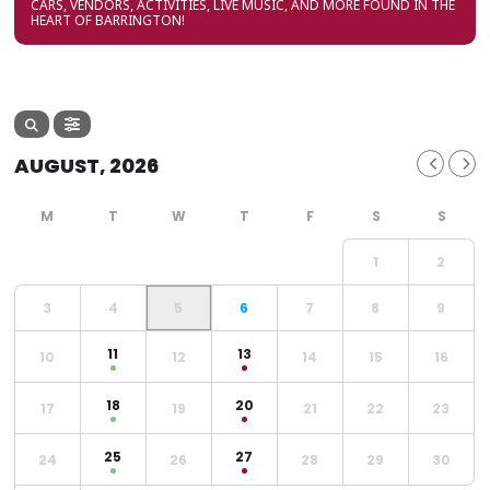
CARS, VENDORS, ACTIVITIES, LIVE MUSIC, AND MORE FOUND IN THE
HEART OF BARRINGTON!
AUGUST, 2026
1
2
3
4
5
6
7
8
9
11
13
10
12
14
15
16
18
20
17
19
21
22
23
25
27
24
26
28
29
30