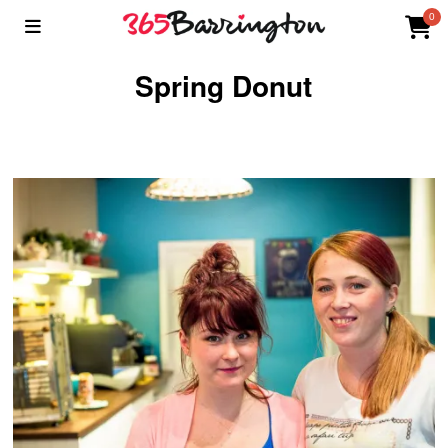
0
Spring Donut