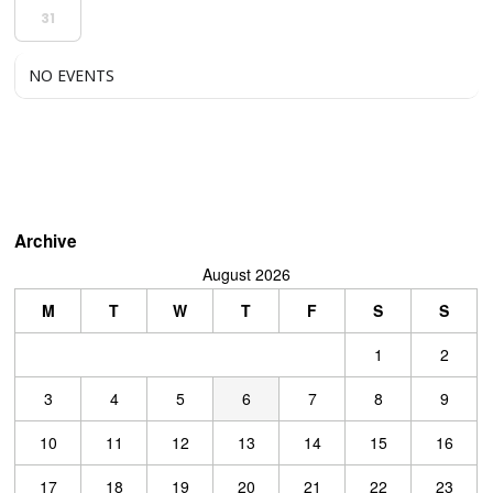
31
NO EVENTS
Archive
August 2026
M
T
W
T
F
S
S
1
2
3
4
5
6
7
8
9
10
11
12
13
14
15
16
17
18
19
20
21
22
23