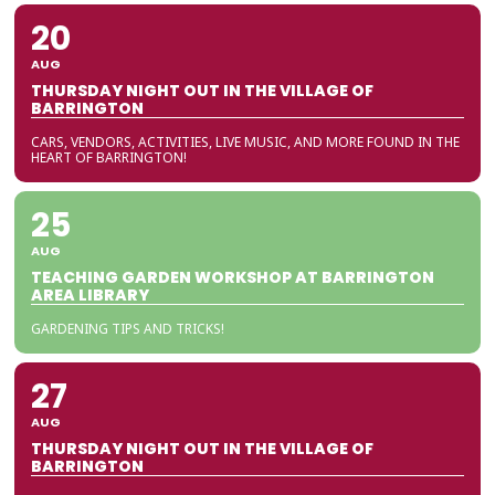
20
AUG
THURSDAY NIGHT OUT IN THE VILLAGE OF
BARRINGTON
CARS, VENDORS, ACTIVITIES, LIVE MUSIC, AND MORE FOUND IN THE
HEART OF BARRINGTON!
25
AUG
TEACHING GARDEN WORKSHOP AT BARRINGTON
AREA LIBRARY
GARDENING TIPS AND TRICKS!
27
AUG
THURSDAY NIGHT OUT IN THE VILLAGE OF
BARRINGTON