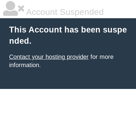
Account Suspended
This Account has been suspe
nded.
Contact your hosting provider
for more
information.