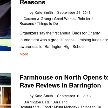
Reasons
by
Kate Smith
September 24, 2016
Causes & Giving
/
Good Works
/
Ride for 3
Reasons
/
Things to Do
Organizers say the first annual Bags for Charity
tournament was a great success in raising funds an
awareness for Barrington High School
More
Farmhouse on North Opens t
Rave Reviews in Barrington
by
Kate Smith
September 12, 2016
Barrington Eats
/
Bars and
Restaurants
/
Food
/
Menu Monday
/
Things to Do