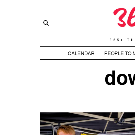
365+ TH
CALENDAR
PEOPLE TO 
do