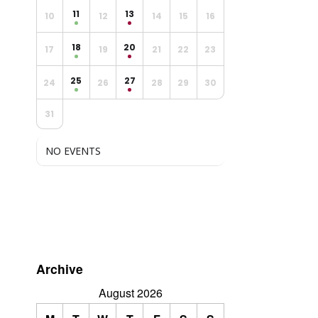
11
13
10
12
14
15
16
18
20
17
19
21
22
23
25
27
24
26
28
29
30
31
NO EVENTS
Archive
August 2026