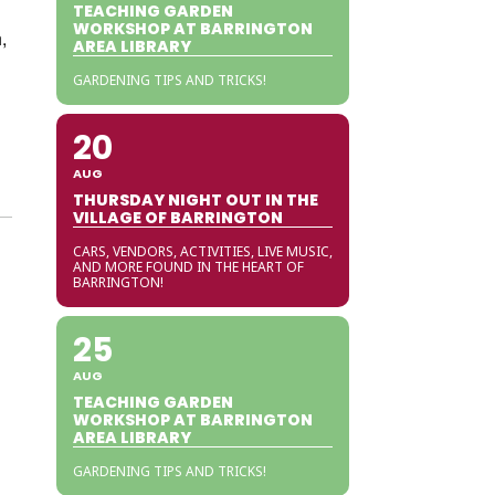
TEACHING GARDEN
WORKSHOP AT BARRINGTON
,
AREA LIBRARY
GARDENING TIPS AND TRICKS!
20
AUG
THURSDAY NIGHT OUT IN THE
VILLAGE OF BARRINGTON
CARS, VENDORS, ACTIVITIES, LIVE MUSIC,
AND MORE FOUND IN THE HEART OF
BARRINGTON!
25
AUG
TEACHING GARDEN
WORKSHOP AT BARRINGTON
AREA LIBRARY
GARDENING TIPS AND TRICKS!