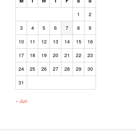
M
T
W
T
F
S
S
1
2
3
4
5
6
7
8
9
10
11
12
13
14
15
16
17
18
19
20
21
22
23
24
25
26
27
28
29
30
31
« Jun