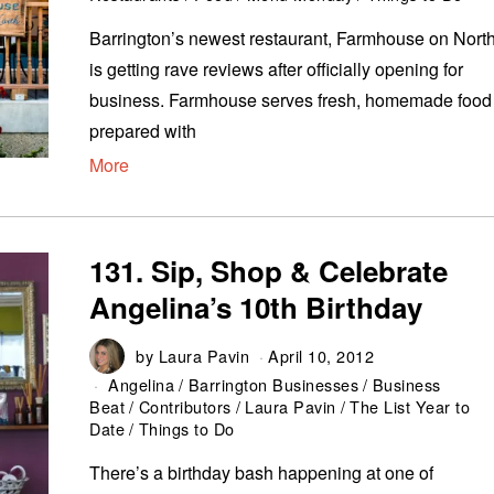
Barrington’s newest restaurant, Farmhouse on North
is getting rave reviews after officially opening for
business. Farmhouse serves fresh, homemade food
prepared with
More
131. Sip, Shop & Celebrate
Angelina’s 10th Birthday
by
Laura Pavin
April 10, 2012
Angelina
/
Barrington Businesses
/
Business
Beat
/
Contributors
/
Laura Pavin
/
The List Year to
Date
/
Things to Do
There’s a birthday bash happening at one of