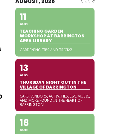
AUGUST, 2026
11
AUG
TEACHING GARDEN
WORKSHOP AT BARRINGTON
AREA LIBRARY
d
GARDENING TIPS AND TRICKS!
13
AUG
THURSDAY NIGHT OUT IN THE
VILLAGE OF BARRINGTON
o
CARS, VENDORS, ACTIVITIES, LIVE MUSIC,
AND MORE FOUND IN THE HEART OF
BARRINGTON!
18
AUG