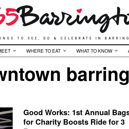
INGS TO SEE, DO & CELEBRATE IN BARRIN
MEET
WHERE TO EAT
WHAT TO KNOW
wntown barring
Good Works: 1st Annual Bag
for Charity Boosts Ride for 3