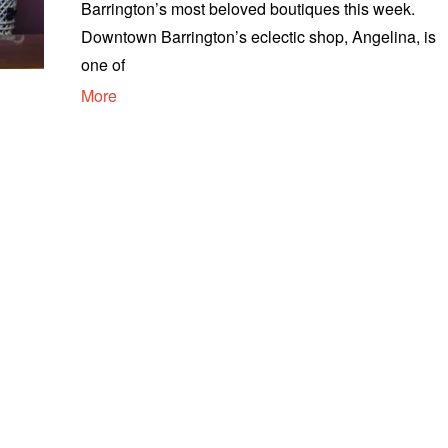
Barrington’s most beloved boutiques this week.
Downtown Barrington’s eclectic shop, Angelina, is
one of
More