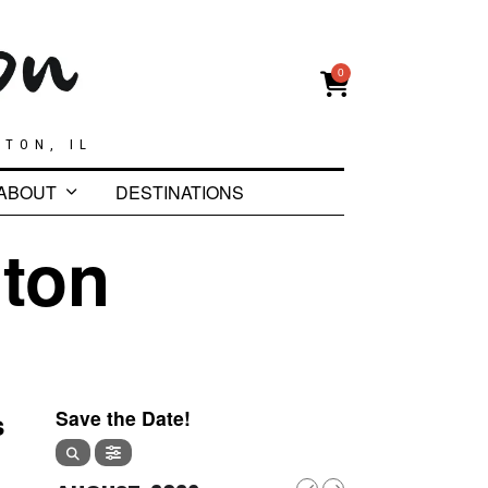
0
GTON, IL
ABOUT
DESTINATIONS
ton
s
Save the Date!