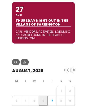
27
AUG
THURSDAY NIGHT OUT IN THE
VILLAGE OF BARRINGTON
CARS, VENDORS, ACTIVITIES, LIVE MUSIC,
AND MORE FOUND IN THE HEART OF
BARRINGTON!
AUGUST, 2026
1
2
3
4
5
6
7
8
9