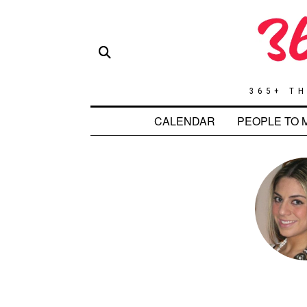
365+ TH
CALENDAR
PEOPLE TO 