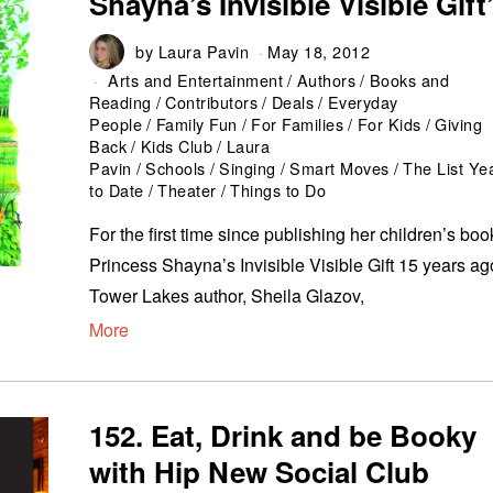
Shayna’s Invisible Visible Gift
by
Laura Pavin
May 18, 2012
Arts and Entertainment
/
Authors
/
Books and
Reading
/
Contributors
/
Deals
/
Everyday
People
/
Family Fun
/
For Families
/
For Kids
/
Giving
Back
/
Kids Club
/
Laura
Pavin
/
Schools
/
Singing
/
Smart Moves
/
The List Ye
to Date
/
Theater
/
Things to Do
For the first time since publishing her children’s boo
Princess Shayna’s Invisible Visible Gift 15 years ag
Tower Lakes author, Sheila Glazov,
More
152. Eat, Drink and be Booky
with Hip New Social Club