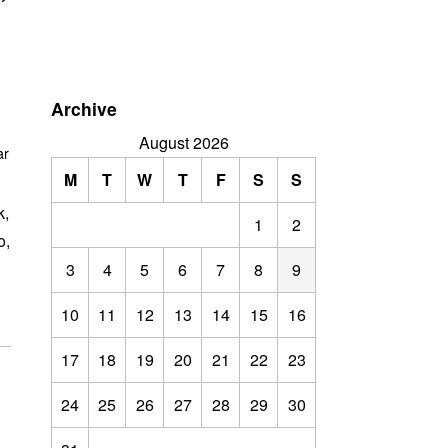
”
Archive
August 2026
ar
M
T
W
T
F
S
S
k,
1
2
o,
3
4
5
6
7
8
9
10
11
12
13
14
15
16
17
18
19
20
21
22
23
24
25
26
27
28
29
30