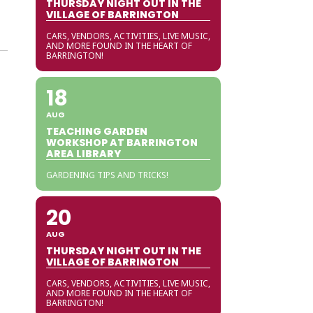
THURSDAY NIGHT OUT IN THE
VILLAGE OF BARRINGTON
CARS, VENDORS, ACTIVITIES, LIVE MUSIC,
AND MORE FOUND IN THE HEART OF
BARRINGTON!
18
AUG
TEACHING GARDEN
WORKSHOP AT BARRINGTON
AREA LIBRARY
GARDENING TIPS AND TRICKS!
20
AUG
THURSDAY NIGHT OUT IN THE
VILLAGE OF BARRINGTON
CARS, VENDORS, ACTIVITIES, LIVE MUSIC,
AND MORE FOUND IN THE HEART OF
BARRINGTON!