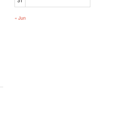
31
« Jun