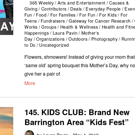
365 Weekly
/
Arts and Entertainment
/
Causes &
Giving
/
Contributors
/
Deals
/
Everyday People
/
Exer
Fun
/
Food
/
For Families
/
For Fun
/
For Kids
/
For
Teens
/
Fundraisers
/
Gateway for Cancer Research
/
Works
/
Groups
/
Health & Wellness
/
Health and Fitn
Happenings
/
Laura Pavin
/
Mother's
Day
/
Organizations
/
Outdoors
/
Photography
/
Runni
to Do
/
Uncategorized
Flowers, shmowers! Instead of giving your mom that
‘same old’ spring bouquet this Mother’s Day, why no
give her a pair of
More
145. KIDS CLUB: Brand New
Barrington Area “Kids Fest”
by
Laura Pavin
May 4, 2012