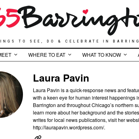
INGS TO SEE, DO & CELEBRATE IN BARRIN
MEET
WHERE TO EAT
WHAT TO KNOW
Laura Pavin
Laura Pavin is a quick-response news and featur
with a keen eye for human interest happenings i
Barrington and throughout Chicago’s northern s
learn more about her background and the storie
writes for local news publications, visit her websi
http://laurapavin.wordpress.com/.