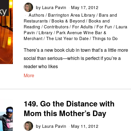
by
Laura Pavin
May 17, 2012
Authors
/
Barrington Area Library
/
Bars and
Restaurants
/
Books & Beyond
/
Books and
Reading
/
Contributors
/
For Adults
/
For Fun
/
Laura
Pavin
/
Library
/
Park Avenue Wine Bar &
Merchant
/
The List Year to Date
/
Things to Do
There’s a new book club in town that’s a little more
social than serious—which is perfect if you’re a
reader who likes
More
149. Go the Distance with
Mom this Mother’s Day
by
Laura Pavin
May 11, 2012