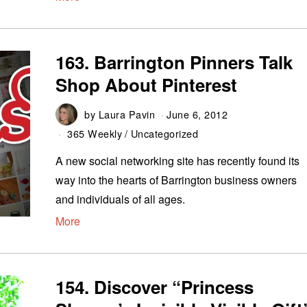
163. Barrington Pinners Talk
Shop About Pinterest
by
Laura Pavin
June 6, 2012
365 Weekly
/
Uncategorized
A new social networking site has recently found its
way into the hearts of Barrington business owners
and individuals of all ages.
More
154. Discover “Princess