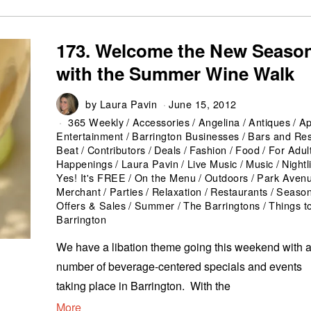
173. Welcome the New Seaso
with the Summer Wine Walk
by
Laura Pavin
June 15, 2012
365 Weekly
/
Accessories
/
Angelina
/
Antiques
/
Ap
Entertainment
/
Barrington Businesses
/
Bars and Res
Beat
/
Contributors
/
Deals
/
Fashion
/
Food
/
For Adul
Happenings
/
Laura Pavin
/
Live Music
/
Music
/
Nightl
Yes! It's FREE
/
On the Menu
/
Outdoors
/
Park Aven
Merchant
/
Parties
/
Relaxation
/
Restaurants
/
Seaso
Offers & Sales
/
Summer
/
The Barringtons
/
Things t
Barrington
We have a libation theme going this weekend with 
number of beverage-centered specials and events
taking place in Barrington. With the
More