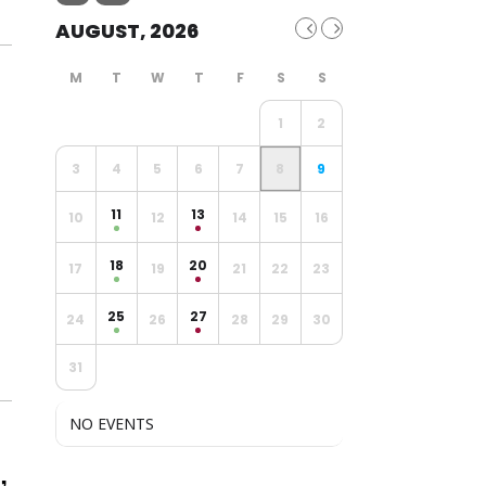
AUGUST, 2026
1
2
3
4
5
6
7
8
9
11
13
10
12
14
15
16
18
20
17
19
21
22
23
25
27
24
26
28
29
30
31
NO EVENTS