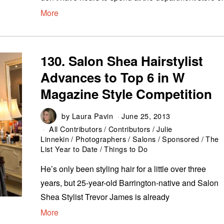
More
130. Salon Shea Hairstylist
Advances to Top 6 in W
Magazine Style Competition
by
Laura Pavin
June 25, 2013
All Contributors
/
Contributors
/
Julie
Linnekin
/
Photographers
/
Salons
/
Sponsored
/
The
List Year to Date
/
Things to Do
He’s only been styling hair for a little over three
years, but 25-year-old Barrington-native and Salon
Shea Stylist Trevor James is already
More