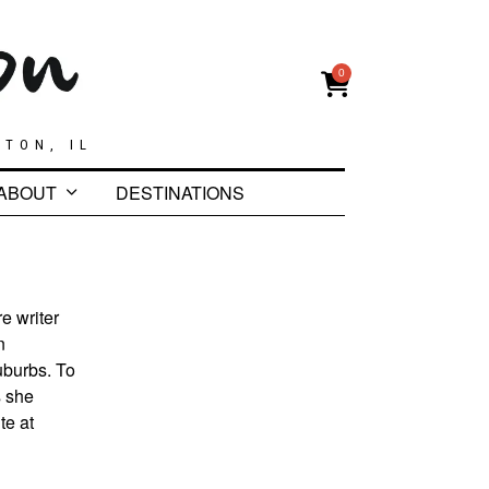
0
GTON, IL
ABOUT
DESTINATIONS
e writer
n
uburbs. To
s she
te at