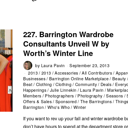
227. Barrington Wardrobe
Consultants Unveil W by
Worth’s Winter Line
by
Laura Pavin
September 23, 2013
2013
/
2013
/
Accessories
/
All Contributors
/
Appar
Businesses
/
Barrington Online Marketplace
/
Beauty
Beat
/
Clothing
/
Clothing
/
Community
/
Deals
/
Every
Happenings
/
Julie Linnekin
/
Laura Pavin
/
Marketpla
Members
/
Photographers
/
Photography
/
Seasons
/
Offers & Sales
/
Sponsored
/
The Barringtons
/
Things
Barrington
/
Who's Who
/
Winter
If you want to rev up your fall and winter wardrobe b
don’t have hours to spend at the department store o