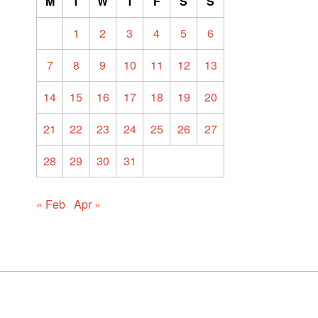
M
T
W
T
F
S
S
1
2
3
4
5
6
7
8
9
10
11
12
13
14
15
16
17
18
19
20
21
22
23
24
25
26
27
28
29
30
31
« Feb
Apr »