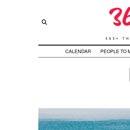
365+ TH
CALENDAR
PEOPLE TO 