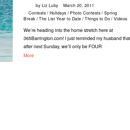
by
Liz Luby
March 20, 2011
Contests
/
Holidays
/
Photo Contests
/
Spring
Break
/
The List Year to Date
/
Things to Do
/
Videos
We’re heading into the home stretch here at
365Barrington.com! I just reminded my husband that
after next Sunday, we’ll only be FOUR
More