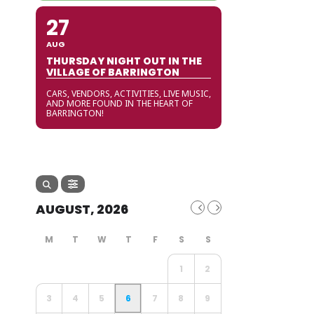
27
AUG
THURSDAY NIGHT OUT IN THE
VILLAGE OF BARRINGTON
CARS, VENDORS, ACTIVITIES, LIVE MUSIC,
AND MORE FOUND IN THE HEART OF
BARRINGTON!
AUGUST, 2026
1
2
3
4
5
6
7
8
9