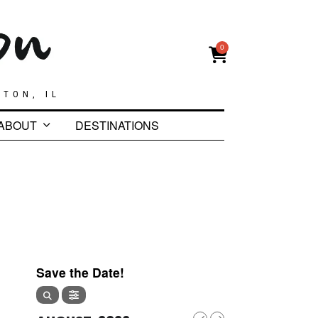
0
GTON, IL
ABOUT
DESTINATIONS
1
Save the Date!