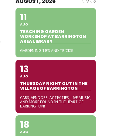
AUGUST, 2026
11
AUG
TEACHING GARDEN
WORKSHOP AT BARRINGTON
,
AREA LIBRARY
GARDENING TIPS AND TRICKS!
13
AUG
THURSDAY NIGHT OUT IN THE
VILLAGE OF BARRINGTON
CARS, VENDORS, ACTIVITIES, LIVE MUSIC,
AND MORE FOUND IN THE HEART OF
BARRINGTON!
18
AUG