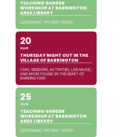
TEACHING GARDEN
WORKSHOP AT BARRINGTON
AREA LIBRARY
GARDENING TIPS AND TRICKS!
20
AUG
THURSDAY NIGHT OUT IN THE
VILLAGE OF BARRINGTON
CARS, VENDORS, ACTIVITIES, LIVE MUSIC,
AND MORE FOUND IN THE HEART OF
BARRINGTON!
25
AUG
TEACHING GARDEN
WORKSHOP AT BARRINGTON
AREA LIBRARY
GARDENING TIPS AND TRICKS!