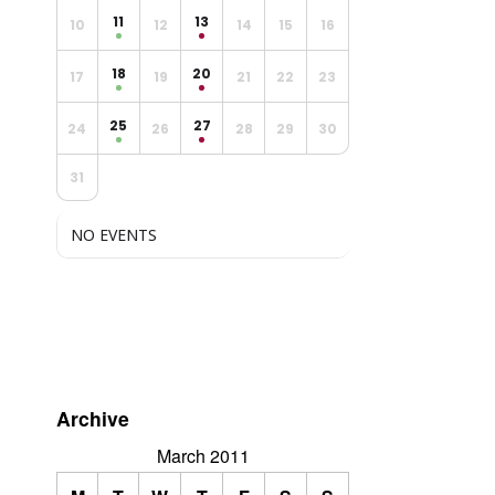
11
13
10
12
14
15
16
18
20
17
19
21
22
23
25
27
24
26
28
29
30
31
NO EVENTS
Archive
March 2011