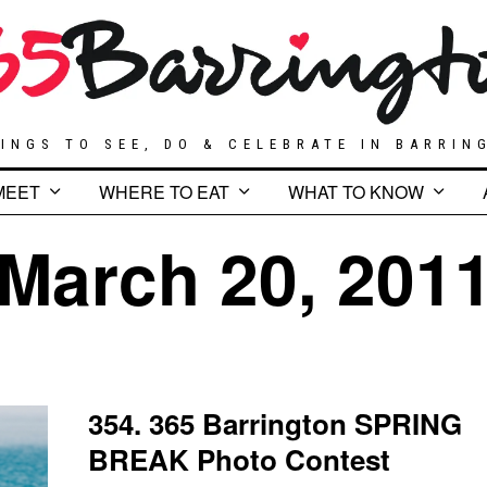
INGS TO SEE, DO & CELEBRATE IN BARRIN
MEET
WHERE TO EAT
WHAT TO KNOW
March 20, 201
354. 365 Barrington SPRING
BREAK Photo Contest