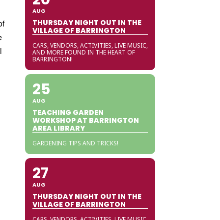
AUG
of
THURSDAY NIGHT OUT IN THE
VILLAGE OF BARRINGTON
e
CARS, VENDORS, ACTIVITIES, LIVE MUSIC,
l
AND MORE FOUND IN THE HEART OF
BARRINGTON!
25
AUG
TEACHING GARDEN
WORKSHOP AT BARRINGTON
AREA LIBRARY
GARDENING TIPS AND TRICKS!
27
AUG
THURSDAY NIGHT OUT IN THE
VILLAGE OF BARRINGTON
CARS, VENDORS, ACTIVITIES, LIVE MUSIC,