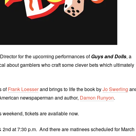
Director for the upcoming performances of
Guys and Dolls
, a
al about gamblers who craft some clever bets which ultimately
s of
Frank Loesser
and brings to life the book by
Jo Swerling
an
by American newspaperman and author,
Damon Runyon
.
is weekend, tickets are available now.
& 2nd at 7:30 p.m. And there are matinees scheduled for March