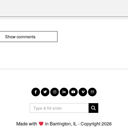
Show comments
Made with
in Barrington, IL - Copyright 2026