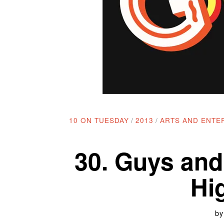
10 ON TUESDAY
/
2013
/
ARTS AND ENTE
30. Guys and
Hi
b