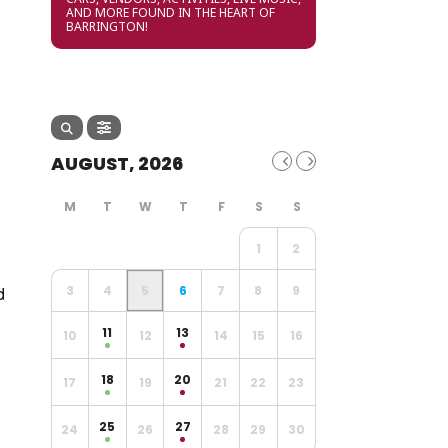
AND MORE FOUND IN THE HEART OF
BARRINGTON!
AUGUST, 2026
1
2
d
3
4
5
6
7
8
9
11
13
10
12
14
15
16
18
20
17
19
21
22
23
25
27
24
26
28
29
30