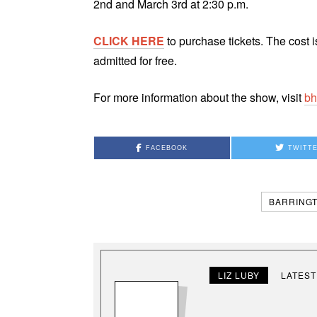
2nd and March 3rd at 2:30 p.m.
CLICK HERE
to purchase tickets. The cost i
admitted for free.
For more information about the show, visit
bh
FACEBOOK
TWITT
BARRINGT
LIZ LUBY
LATEST