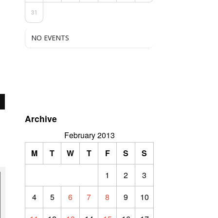
31
NO EVENTS
Archive
February 2013
M
T
W
T
F
S
S
1
2
3
4
5
6
7
8
9
10