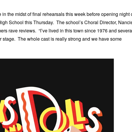
n the midst of final rehearsals this week before opening night 
High School this Thursday. The school’s Choral Director, Nanci
ers rave reviews. “I’ve lived in this town since 1976 and severa
our stage. The whole cast is really strong and we have some