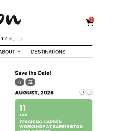
0
GTON, IL
ABOUT
DESTINATIONS
Save the Date!
AUGUST, 2026
11
AUG
TEACHING GARDEN
WORKSHOP AT BARRINGTON