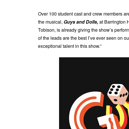
Over 100 student cast and crew members are i
the musical,
Guys and Dolls,
at Barrington 
Tobison, is already giving the show’s perform
of the leads are the best I’ve ever seen on 
exceptional talent in this show.”