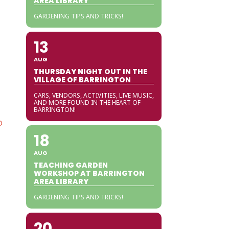
AREA LIBRARY
GARDENING TIPS AND TRICKS!
13
AUG
THURSDAY NIGHT OUT IN THE
VILLAGE OF BARRINGTON
CARS, VENDORS, ACTIVITIES, LIVE MUSIC,
AND MORE FOUND IN THE HEART OF
BARRINGTON!
O
18
AUG
TEACHING GARDEN
WORKSHOP AT BARRINGTON
AREA LIBRARY
GARDENING TIPS AND TRICKS!
20