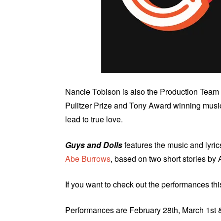
Nancie Tobison is also the Production Team 
Pulitzer Prize and Tony Award winning music
lead to true love.
Guys and Dolls
features the music and lyric
Abe Burrows
, based on two short stories 
If you want to check out the performances th
Performances are February 28th, March 1st 