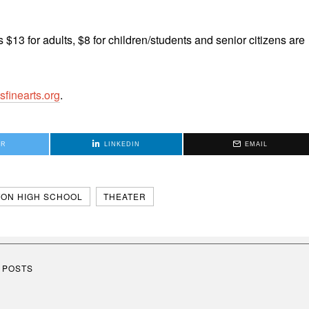
s $13 for adults, $8 for children/students and senior citizens are
sfinearts.org
.
ER
LINKEDIN
EMAIL
ON HIGH SCHOOL
THEATER
 POSTS