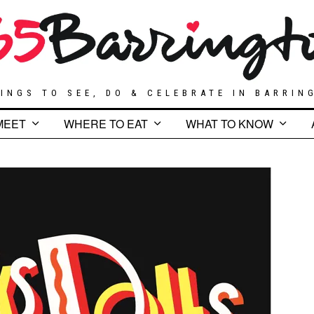
INGS TO SEE, DO & CELEBRATE IN BARRIN
MEET
WHERE TO EAT
WHAT TO KNOW