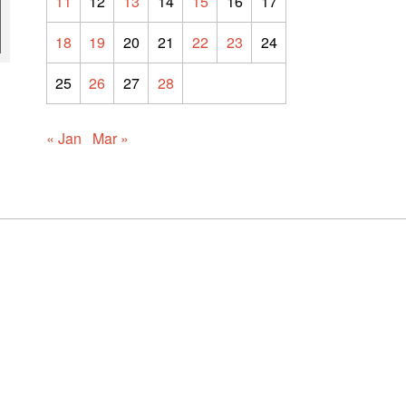
11
12
13
14
15
16
17
18
19
20
21
22
23
24
25
26
27
28
« Jan
Mar »