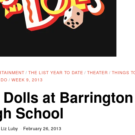
RTAINMENT
/
THE LIST YEAR TO DATE
/
THEATER
/
THINGS T
DO
/
WEEK 9, 2013
 Dolls at Barrington
gh School
y
Liz Luby
February 26, 2013