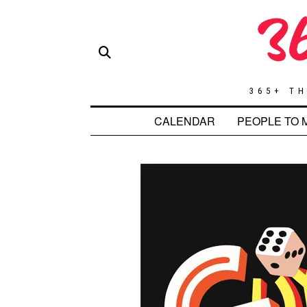
365+ TH
CALENDAR
PEOPLE TO 