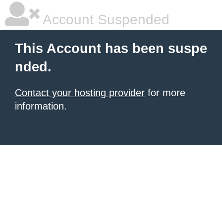
Account Suspended
This Account has been suspe
nded.
Contact your hosting provider
for more
information.