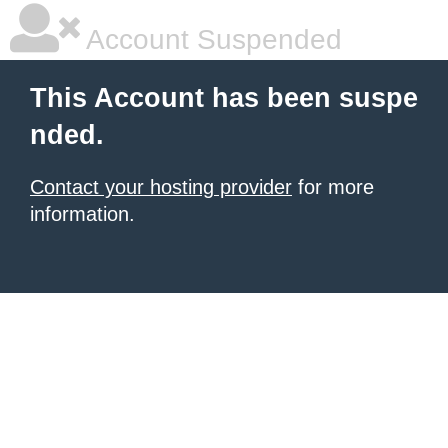
Account Suspended
This Account has been suspe
nded.
Contact your hosting provider
for more
information.