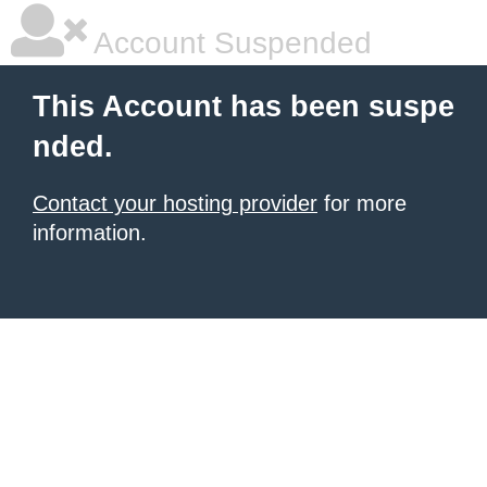
Account Suspended
This Account has been suspe
nded.
Contact your hosting provider
for more
information.