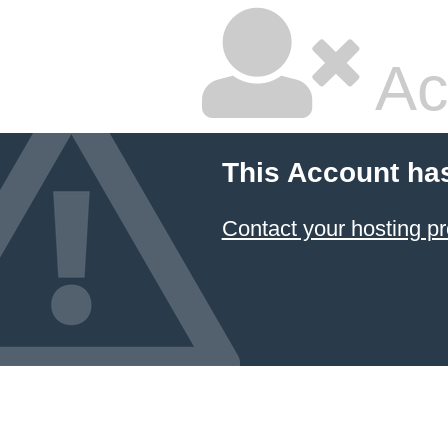
Ac
This Account ha
Contact your hosting pr