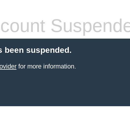
count Suspend
s been suspended.
ovider
for more information.