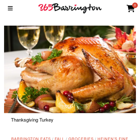
0
Thanksgiving Turkey
BARRINGTON EATS
/
FALL
/
GROCERIES
/
HEINEN'S FINE