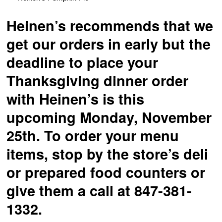
Heinen’s recommends that we
get our orders in early but the
deadline to place your
Thanksgiving dinner order
with Heinen’s is this
upcoming Monday, November
25th. To order your menu
items, stop by the store’s deli
or prepared food counters or
give them a call at 847-381-
1332.