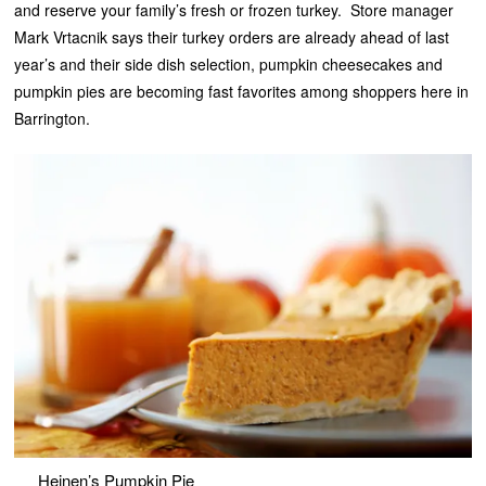
and reserve your family’s fresh or frozen turkey. Store manager
Mark Vrtacnik says their turkey orders are already ahead of last
year’s and their side dish selection, pumpkin cheesecakes and
pumpkin pies are becoming fast favorites among shoppers here in
Barrington.
Heinen’s Pumpkin Pie