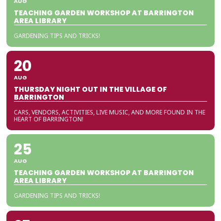
AUG
TEACHING GARDEN WORKSHOP AT BARRINGTON
AREA LIBRARY
GARDENING TIPS AND TRICKS!
20
AUG
THURSDAY NIGHT OUT IN THE VILLAGE OF
BARRINGTON
CARS, VENDORS, ACTIVITIES, LIVE MUSIC, AND MORE FOUND IN THE
HEART OF BARRINGTON!
25
AUG
TEACHING GARDEN WORKSHOP AT BARRINGTON
AREA LIBRARY
GARDENING TIPS AND TRICKS!