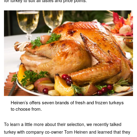
for turkey to suit all tastes and price points.
Heinen’s offers seven brands of fresh and frozen turkeys
to choose from.
To learn a little more about their selection, we recently talked
turkey with company co-owner Tom Heinen and learned that they