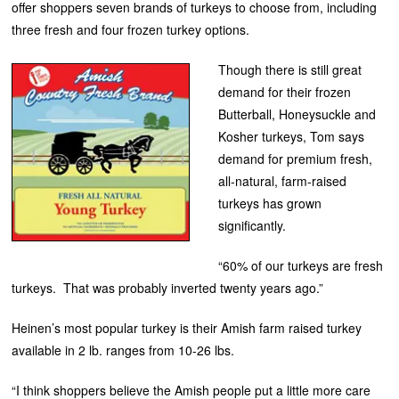
offer shoppers seven brands of turkeys to choose from, including
three fresh and four frozen turkey options.
Though there is still great
demand for their frozen
Butterball, Honeysuckle and
Kosher turkeys, Tom says
demand for premium fresh,
all-natural, farm-raised
turkeys has grown
significantly.
“60% of our turkeys are fresh
turkeys. That was probably inverted twenty years ago.”
Heinen’s most popular turkey is their Amish farm raised turkey
available in 2 lb. ranges from 10-26 lbs.
“I think shoppers believe the Amish people put a little more care