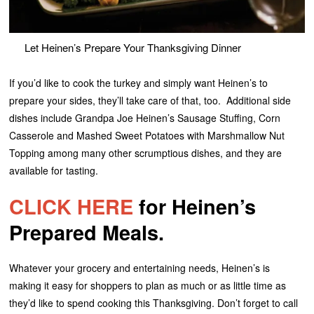
Let Heinen’s Prepare Your Thanksgiving Dinner
If you’d like to cook the turkey and simply want Heinen’s to
prepare your sides, they’ll take care of that, too. Additional side
dishes include Grandpa Joe Heinen’s Sausage Stuffing, Corn
Casserole and Mashed Sweet Potatoes with Marshmallow Nut
Topping among many other scrumptious dishes, and they are
available for tasting.
CLICK HERE
for Heinen’s
Prepared Meals.
Whatever your grocery and entertaining needs, Heinen’s is
making it easy for shoppers to plan as much or as little time as
they’d like to spend cooking this Thanksgiving. Don’t forget to call