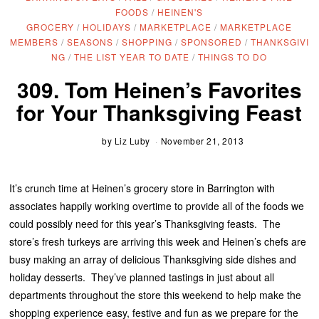
FOODS
/
HEINEN'S
GROCERY
/
HOLIDAYS
/
MARKETPLACE
/
MARKETPLACE
MEMBERS
/
SEASONS
/
SHOPPING
/
SPONSORED
/
THANKSGIVI
NG
/
THE LIST YEAR TO DATE
/
THINGS TO DO
309. Tom Heinen’s Favorites
for Your Thanksgiving Feast
by
Liz Luby
November 21, 2013
It’s crunch time at Heinen’s grocery store in Barrington with
associates happily working overtime to provide all of the foods we
could possibly need for this year’s Thanksgiving feasts. The
store’s fresh turkeys are arriving this week and Heinen’s chefs are
busy making an array of delicious Thanksgiving side dishes and
holiday desserts. They’ve planned tastings in just about all
departments throughout the store this weekend to help make the
shopping experience easy, festive and fun as we prepare for the