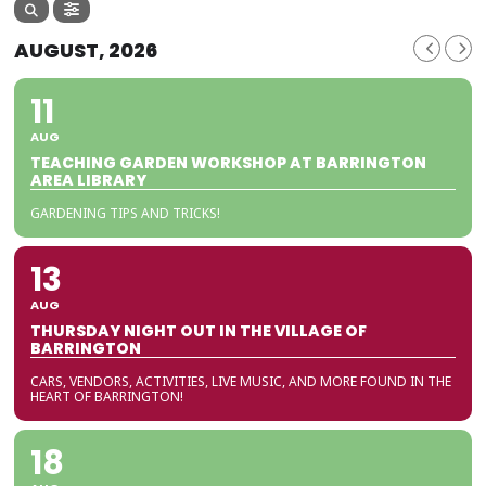
AUGUST, 2026
11
AUG
TEACHING GARDEN WORKSHOP AT BARRINGTON
AREA LIBRARY
GARDENING TIPS AND TRICKS!
13
AUG
THURSDAY NIGHT OUT IN THE VILLAGE OF
BARRINGTON
CARS, VENDORS, ACTIVITIES, LIVE MUSIC, AND MORE FOUND IN THE
HEART OF BARRINGTON!
18