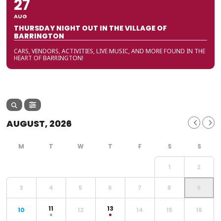
27
AUG
THURSDAY NIGHT OUT IN THE VILLAGE OF
BARRINGTON
CARS, VENDORS, ACTIVITIES, LIVE MUSIC, AND MORE FOUND IN THE
HEART OF BARRINGTON!
AUGUST, 2026
1
2
3
4
5
6
7
8
9
11
13
10
12
14
15
16