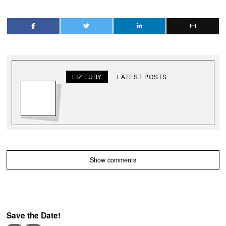
LIZ LUBY
LATEST POSTS
Show comments
Save the Date!