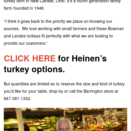
turkey farm in New Carlisle, Ohio. It’s a fourth generation family
farm founded in 1948.
“I think it goes back to the priority we place on knowing our
sources. We love working with small farmers and these Bowman
and Landes turkeys fit perfectly with what we are looking to
provide our customers.”
CLICK HERE
for Heinen’s
turkey options.
But quantities are limited so to reserve the size and kind of turkey
you’d like for your table, drop by or call the Barrington store at
847-381-1332.