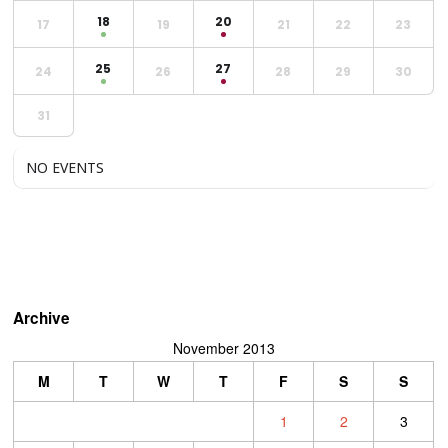
18
20
17
19
21
22
23
25
27
24
26
28
29
30
31
NO EVENTS
Archive
November 2013
M
T
W
T
F
S
S
1
2
3