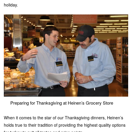
holiday.
Preparing for Thanksgiving at Heinen’s Grocery Store
When it comes to the star of our Thanksgiving dinners, Heinen’s
holds true to their tradition of providing the highest quality options