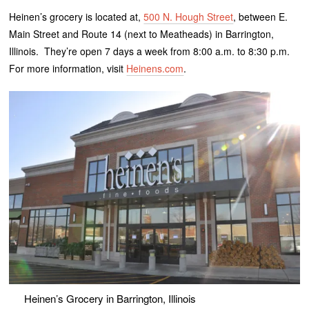
Heinen’s grocery is located at,
500 N. Hough Street
, between E.
Main Street and Route 14 (next to Meatheads) in Barrington,
Illinois. They’re open 7 days a week from 8:00 a.m. to 8:30 p.m.
For more information, visit
Heinens.com
.
Heinen’s Grocery in Barrington, Illinois