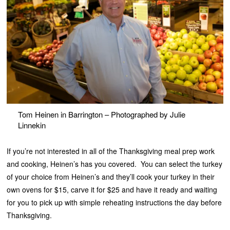
Tom Heinen in Barrington – Photographed by Julie
Linnekin
If you’re not interested in all of the Thanksgiving meal prep work
and cooking, Heinen’s has you covered. You can select the turkey
of your choice from Heinen’s and they’ll cook your turkey in their
own ovens for $15, carve it for $25 and have it ready and waiting
for you to pick up with simple reheating instructions the day before
Thanksgiving.