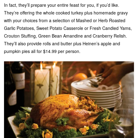
In fact, they’ll prepare your entire feast for you, if you’d like.
They’re offering the whole cooked turkey plus homemade gravy
with your choices from a selection of Mashed or Herb Roasted
Garlic Potatoes, Sweet Potato Casserole or Fresh Candied Yams,
Crouton Stuffing, Green Bean Amandine and Cranberry Relish.
They’ll also provide rolls and butter plus Heinen’s apple and
pumpkin pies all for $14.99 per person.