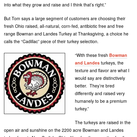
into what they grow and raise and I think that’s right.”
But Tom says a large segment of customers are choosing their
fresh Ohio raised, all-natural, corn-fed, antibiotic free and free
range Bowman and Landes Turkey at Thanksgiving, a choice he
calls the “Cadillac” piece of their turkey selection.
“With these fresh
Bowman
and Landes
turkeys, the
texture and flavor are what I
would say are distinctively
better. They’re bred
differently and raised very
humanely to be a premium
turkey.”
The turkeys are raised in the
open air and sunshine on the 2200 acre Bowman and Landes