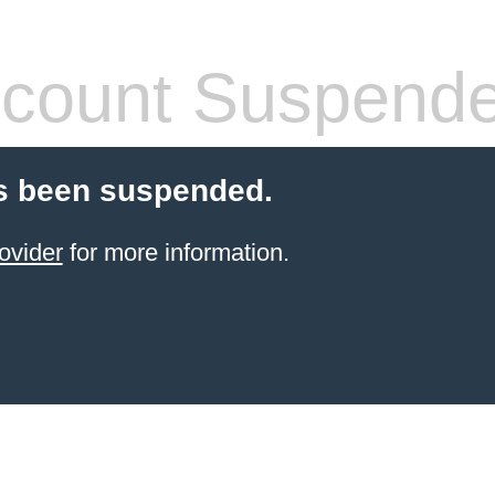
count Suspend
s been suspended.
ovider
for more information.