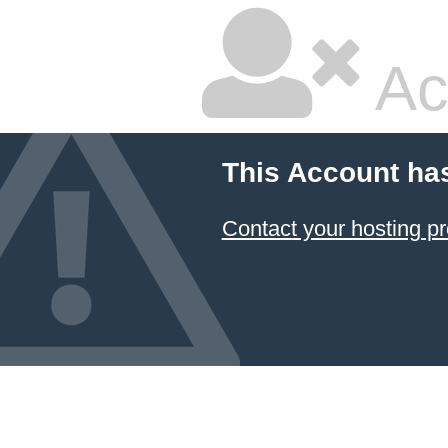
Ac
This Account ha
Contact your hosting pr