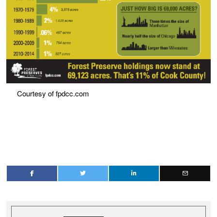
Courtesy of fpdcc.com