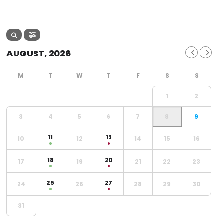
AUGUST, 2026
1
2
3
4
5
6
7
8
9
11
13
10
12
14
15
16
18
20
17
19
21
22
23
25
27
24
26
28
29
30
31