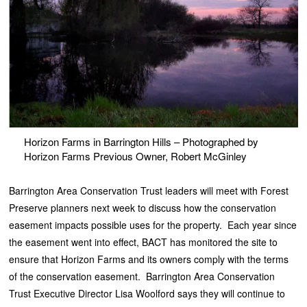
Horizon Farms in Barrington Hills – Photographed by
Horizon Farms Previous Owner, Robert McGinley
Barrington Area Conservation Trust leaders will meet with Forest
Preserve planners next week to discuss how the conservation
easement impacts possible uses for the property. Each year since
the easement went into effect, BACT has monitored the site to
ensure that Horizon Farms and its owners comply with the terms
of the conservation easement. Barrington Area Conservation
Trust Executive Director Lisa Woolford says they will continue to