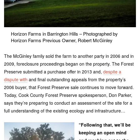
Horizon Farms in Barrington Hills – Photographed by
Horizon Farms Previous Owner, Robert McGinley
The McGinley family sold the farm to another party in 2006 and in
2009, foreclosure proceedings began on the property. The Forest
Preserve submitted a purchase offer in 2013 and,
despite a
dispute with
and final outstanding appeals from the property’s
2006 buyer, that Forest Preserve sale continues to move forward.
Today, Cook County Forest Preserve spokesperson, Don Parker,
says they’re preparing to conduct an assessment of the site for a
full understanding of the existing ecology and infrastructure…
“Following that, we’ll be
keeping an open mind