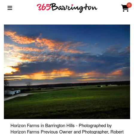
0
Horizon Farms in Barrington Hills - Photographed by
Horizon Farms Previous Owner and Photographer, Robert