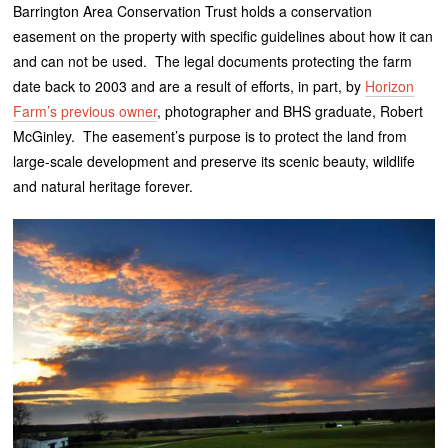
Barrington Area Conservation Trust holds a conservation
easement on the property with specific guidelines about how it can
and can not be used. The legal documents protecting the farm
date back to 2003 and are a result of efforts, in part, by
Horizon
Farm’s previous owner
, photographer and BHS graduate, Robert
McGinley. The easement’s purpose is to protect the land from
large-scale development and preserve its scenic beauty, wildlife
and natural heritage forever.