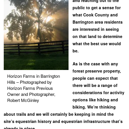
and reaching out to the
public to get a sense for
what Cook County and
Barrington area residents
are interested in seeing
on that land to determine
what the best use would
be.
As is the case with any
forest preserve property,
Horizon Farms in Barrington
people can expect that
Hills – Photographed by
there will be a range of
Horizon Farms Previous
considerations for activity
Owner and Photographer,
options like hiking and
Robert McGinley
biking. We’re thinking
about trails and we will certainly be keeping in mind the
site’s equestrian history and equestrian infrastructure that’s
already in place.