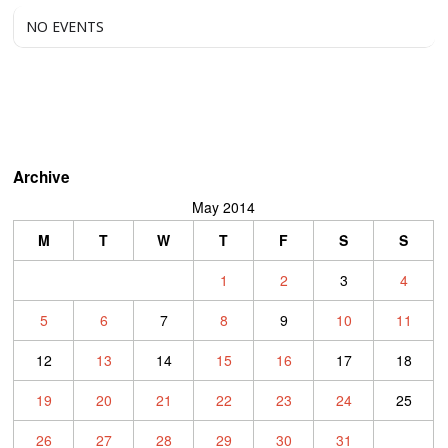
NO EVENTS
Archive
May 2014
M
T
W
T
F
S
S
1
2
3
4
5
6
7
8
9
10
11
12
13
14
15
16
17
18
19
20
21
22
23
24
25
26
27
28
29
30
31