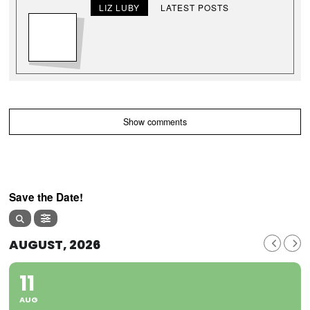
LIZ LUBY
LATEST POSTS
Show comments
Save the Date!
AUGUST, 2026
11
AUG