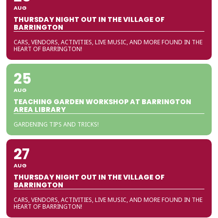
AUG
THURSDAY NIGHT OUT IN THE VILLAGE OF
BARRINGTON
CARS, VENDORS, ACTIVITIES, LIVE MUSIC, AND MORE FOUND IN THE
HEART OF BARRINGTON!
25
AUG
TEACHING GARDEN WORKSHOP AT BARRINGTON
AREA LIBRARY
GARDENING TIPS AND TRICKS!
27
AUG
THURSDAY NIGHT OUT IN THE VILLAGE OF
BARRINGTON
CARS, VENDORS, ACTIVITIES, LIVE MUSIC, AND MORE FOUND IN THE
HEART OF BARRINGTON!