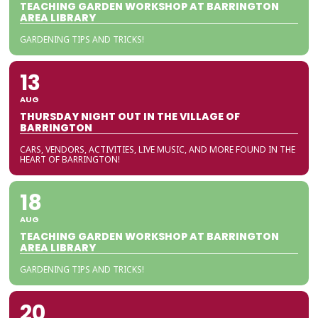
TEACHING GARDEN WORKSHOP AT BARRINGTON
AREA LIBRARY
GARDENING TIPS AND TRICKS!
13
AUG
THURSDAY NIGHT OUT IN THE VILLAGE OF
BARRINGTON
CARS, VENDORS, ACTIVITIES, LIVE MUSIC, AND MORE FOUND IN THE
HEART OF BARRINGTON!
18
AUG
TEACHING GARDEN WORKSHOP AT BARRINGTON
AREA LIBRARY
GARDENING TIPS AND TRICKS!
20