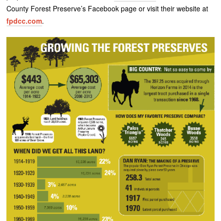
County Forest Preserve’s Facebook page or visit their website at
fpdcc.com
.