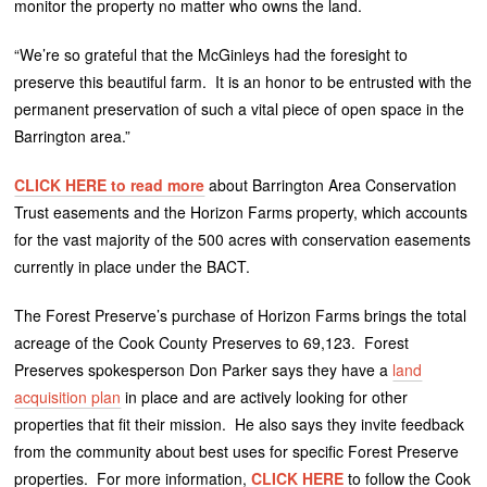
monitor the property no matter who owns the land.
“We’re so grateful that the McGinleys had the foresight to
preserve this beautiful farm. It is an honor to be entrusted with the
permanent preservation of such a vital piece of open space in the
Barrington area.”
CLICK HERE to read more
about Barrington Area Conservation
Trust easements and the Horizon Farms property, which accounts
for the vast majority of the 500 acres with conservation easements
currently in place under the BACT.
The Forest Preserve’s purchase of Horizon Farms brings the total
acreage of the Cook County Preserves to 69,123. Forest
Preserves spokesperson Don Parker says they have a
land
acquisition plan
in place and are actively looking for other
properties that fit their mission. He also says they invite feedback
from the community about best uses for specific Forest Preserve
properties. For more information,
CLICK HERE
to follow the Cook