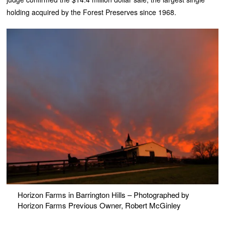
holding acquired by the Forest Preserves since 1968.
Horizon Farms in Barrington Hills – Photographed by
Horizon Farms Previous Owner, Robert McGinley