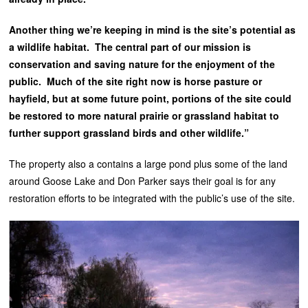
Another thing we’re keeping in mind is the site’s potential as
a wildlife habitat. The central part of our mission is
conservation and saving nature for the enjoyment of the
public. Much of the site right now is horse pasture or
hayfield, but at some future point, portions of the site could
be restored to more natural prairie or grassland habitat to
further support grassland birds and other wildlife.”
The property also a contains a large pond plus some of the land
around Goose Lake and Don Parker says their goal is for any
restoration efforts to be integrated with the public’s use of the site.