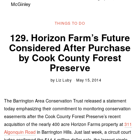
McGinley
THINGS TO DO
129. Horizon Farm’s Future
Considered After Purchase
by Cook County Forest
Preserve
by
Liz Luby
May 15, 2014
The Barrington Area Conservation Trust released a statement
today emphasizing their commitment to monitoring conservation
easements after the Cook County Forest Preserve’s recent
acquisition of the nearly 400 acre Horizon Farms property at
311
Algonquin Road
in Barrington Hills. Just last week, a circuit court
judge confirmed the $14.4 million dollar sale, the largest single