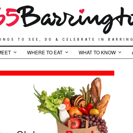
INGS TO SEE, DO & CELEBRATE IN BARRIN
MEET
WHERE TO EAT
WHAT TO KNOW