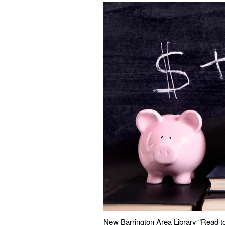
New Barrington Area Library “Read t