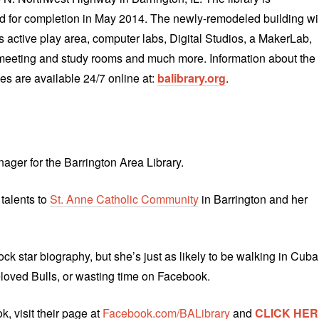
 for completion in May 2014. The newly-remodeled building wil
en’s active play area, computer labs, Digital Studios, a MakerLab,
meeting and study rooms and much more. Information about the
es are available 24/7 online at:
balibrary.org
.
ager for the Barrington Area Library.
 talents to
St. Anne Catholic Community
in Barrington and her
rock star biography, but she’s just as likely to be walking in Cuba
eloved Bulls, or wasting time on Facebook.
, visit their page at
Facebook.com/BALibrary
and
CLICK HER