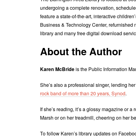
undergoing a complete renovation, scheduled
feature a state-of-the-art, interactive childr
Business & Technology Center, refurnished 
library and many free digital download servic
About the Author
Karen McBride
is the Public Information Man
She’s also a professional singer, lending her
rock band of more than 20 years, Synod
.
If she’s reading, it’s a glossy magazine or a 
Marsh or on her treadmill, cheering on her b
To follow Karen’s library updates on Facebook