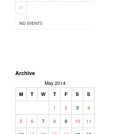
31
NO EVENTS
Archive
May 2014
M
T
W
T
F
S
S
1
2
3
4
5
6
7
8
9
10
11