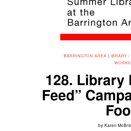
BARRINGTON AREA LIBRARY
/
WORKS
128. Library
Feed” Campai
Foo
by
Karen McBrid