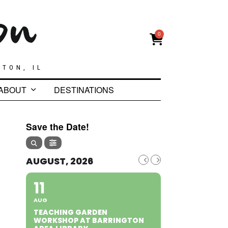
0
GTON, IL
ABOUT
DESTINATIONS
Save the Date!
AUGUST, 2026
11
AUG
TEACHING GARDEN
WORKSHOP AT BARRINGTON