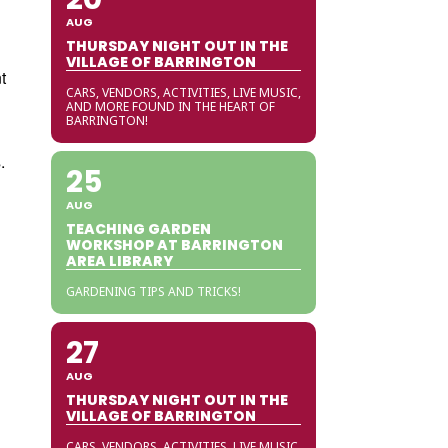
AUG
THURSDAY NIGHT OUT IN THE
VILLAGE OF BARRINGTON
t
CARS, VENDORS, ACTIVITIES, LIVE MUSIC,
AND MORE FOUND IN THE HEART OF
BARRINGTON!
.
25
AUG
TEACHING GARDEN
WORKSHOP AT BARRINGTON
AREA LIBRARY
GARDENING TIPS AND TRICKS!
27
AUG
THURSDAY NIGHT OUT IN THE
VILLAGE OF BARRINGTON
CARS, VENDORS, ACTIVITIES, LIVE MUSIC,