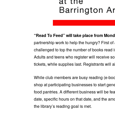
“Read To Feed” will take place from Mond
partnership work to help the hungry? First of
challenged to top the number of books read i
Adults and teens who register will receive s
tickets, while supplies last. Registrants will
While club members are busy reading (e-boo
shop at participating businesses to start g
food pantries. A different business will be 
date, specific hours on that date, and the amo
the library’s reading goal is met.