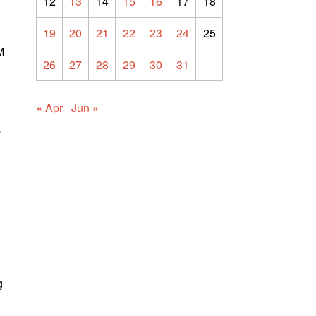
12
13
14
15
16
17
18
19
20
21
22
23
24
25
M
26
27
28
29
30
31
« Apr
Jun »
a
g