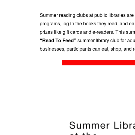
Summer reading clubs at public libraries are 
programs, log in the books they read, and ear
prizes like gift cards and e-readers. This sum
“Read To Feed”
summer library club for adul
businesses, participants can eat, shop, and