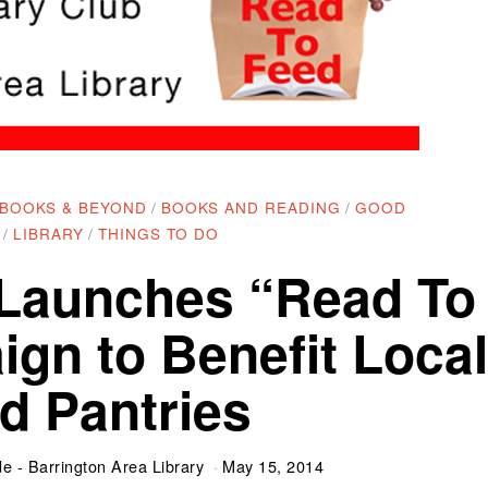
BOOKS & BEYOND
/
BOOKS AND READING
/
GOOD
/
LIBRARY
/
THINGS TO DO
 Launches “Read To
gn to Benefit Local
d Pantries
e - Barrington Area Library
May 15, 2014