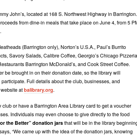
Jimmy John’s, located at 168 S. Northwest Highway in Barrington.
oceeds from dine-in meals that take place on June 4, from 5 P
…
atheads (Barrington only), Norton’s U.S.A., Paul’s Burrito
cts, Savory Salads, Calibre Coffee, Georgio’s Chicago Pizzeri
Restaurants Barrington McDonald’s, and Cook Street Coffee.
 be brought in on their donation date, so the library will
 participate. Full details about the club, businesses, and
y website at
balibrary.org
.
y club or have a Barrington Area Library card to get a voucher
sses. Individuals may even choose to give directly to the food
or the Better” donation jars
that will be in the library beginnin
says, “We came up with the idea of the donation jars, knowing