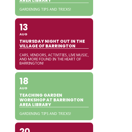
AREA LIBRARY
GARDENING TIPS AND TRICKS!
13
AUG
THURSDAY NIGHT OUT IN THE
VILLAGE OF BARRINGTON
CARS, VENDORS, ACTIVITIES, LIVE MUSIC,
AND MORE FOUND IN THE HEART OF
BARRINGTON!
18
AUG
TEACHING GARDEN
WORKSHOP AT BARRINGTON
AREA LIBRARY
GARDENING TIPS AND TRICKS!
20