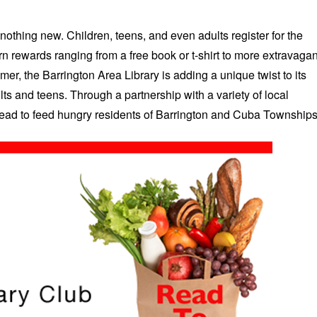
nothing new. Children, teens, and even adults register for the
n rewards ranging from a free book or t-shirt to more extravagan
mer, the Barrington Area Library is adding a unique twist to its
ts and teens. Through a partnership with a variety of local
 read to feed hungry residents of Barrington and Cuba Townships