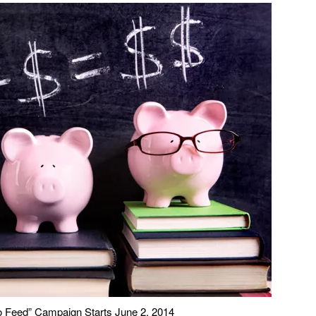
o Feed” Campaign Starts June 2, 2014