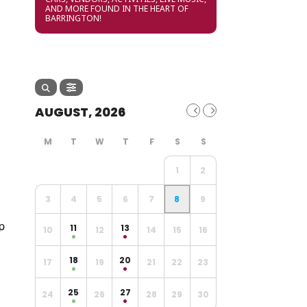
AND MORE FOUND IN THE HEART OF
BARRINGTON!
AUGUST, 2026
1
2
3
4
5
6
7
8
9
p
11
13
10
12
14
15
16
18
20
17
19
21
22
23
25
27
24
26
28
29
30