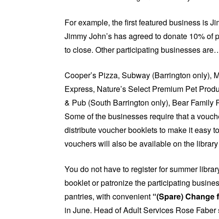
For example, the first featured business is 
Jimmy John’s has agreed to donate 10% of pr
to close. Other participating businesses are
Cooper’s Pizza, Subway (Barrington only), Me
Express, Nature’s Select Premium Pet Produ
& Pub (South Barrington only), Bear Family 
Some of the businesses require that a voucher
distribute voucher booklets to make it easy to
vouchers will also be available on the librar
You do not have to register for summer librar
booklet or patronize the participating busine
pantries, with convenient
“(Spare) Change f
in June. Head of Adult Services Rose Faber 