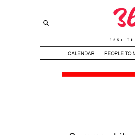
365+ TH
CALENDAR
PEOPLE TO 