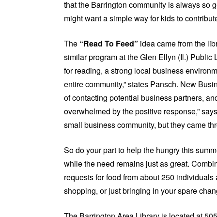
that the Barrington community is always so g
might want a simple way for kids to contribut
The
“Read To Feed”
idea came from the libr
similar program at the Glen Ellyn (Il.) Public L
for reading, a strong local business environm
entire community,” states Pansch. New Busin
of contacting potential business partners, a
overwhelmed by the positive response,” say
small business community, but they came throu
So do your part to help the hungry this summ
while the need remains just as great. Combi
requests for food from about 250 individuals 
shopping, or just bringing in your spare cha
The Barrington Area Library is located at 505