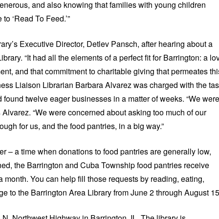
enerous, and also knowing that families with young children
e to ‘Read To Feed.’”
ary’s Executive Director, Detlev Pansch, after hearing about a
ibrary. “It had all the elements of a perfect fit for Barrington: a lo
ent, and that commitment to charitable giving that permeates thi
ess Liaison Librarian Barbara Alvarez was charged with the ta
nd found twelve eager businesses in a matter of weeks. “We wer
s Alvarez. “We were concerned about asking too much of our
gh for us, and the food pantries, in a big way.”
er – a time when donations to food pantries are generally low,
ned, the Barrington and Cuba Township food pantries receive
a month. You can help fill those requests by reading, eating,
nge to the Barrington Area Library from June 2 through August 15
 N. Northwest Highway in Barrington, IL. The library is