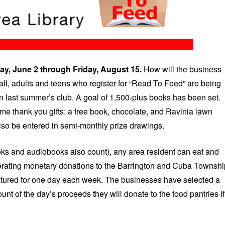
ay, June 2 through Friday, August 15.
How will the business
 all, adults and teens who register for “Read To Feed” are being
n last summer’s club. A goal of 1,500-plus books has been set.
ome thank you gifts: a free book, chocolate, and Ravinia lawn
 also be entered in semi-monthly prize drawings.
ks and audiobooks also count), any area resident can eat and
enerating monetary donations to the Barrington and Cuba Townshi
featured for one day each week. The businesses have selected a
unt of the day’s proceeds they will donate to the food pantries if