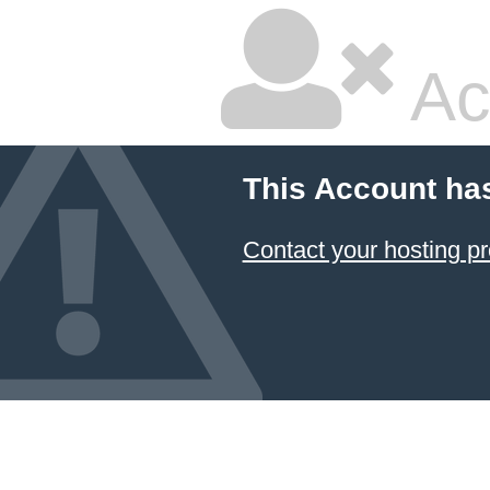
Ac
This Account ha
Contact your hosting pr