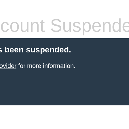
count Suspend
s been suspended.
ovider
for more information.