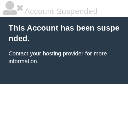
Account Suspended
This Account has been suspe
nded.
Contact your hosting provider
for more
information.