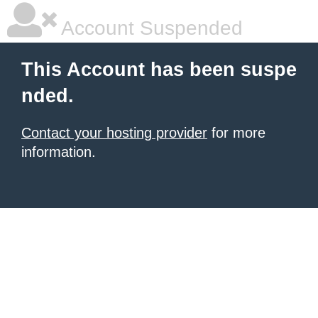
Account Suspended
This Account has been suspe
nded.
Contact your hosting provider
for more
information.