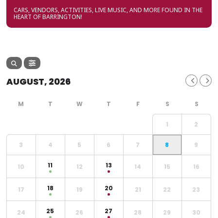
CARS, VENDORS, ACTIVITIES, LIVE MUSIC, AND MORE FOUND IN THE
HEART OF BARRINGTON!
AUGUST, 2026
1
2
3
4
5
6
7
8
9
11
13
10
12
14
15
16
18
20
17
19
21
22
23
25
27
24
26
28
29
30