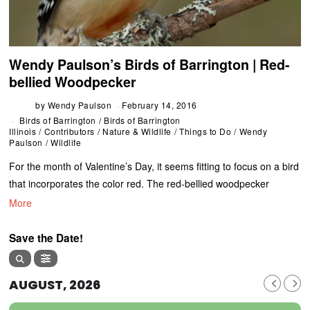
Wendy Paulson’s Birds of Barrington | Red-
bellied Woodpecker
by
Wendy Paulson
February 14, 2016
Birds of Barrington
/
Birds of Barrington
Illinois
/
Contributors
/
Nature & Wildlife
/
Things to Do
/
Wendy
Paulson
/
Wildlife
For the month of Valentine’s Day, it seems fitting to focus on a bird
that incorporates the color red. The red-bellied woodpecker
More
Save the Date!
AUGUST, 2026