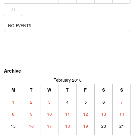
31
NO EVENTS
Archive
February 2016
M
T
W
T
F
S
S
1
2
3
4
5
6
7
8
9
10
11
12
13
14
15
16
17
18
19
20
21