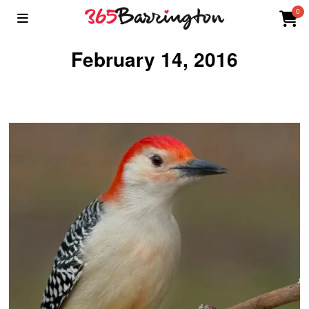
0
February 14, 2016