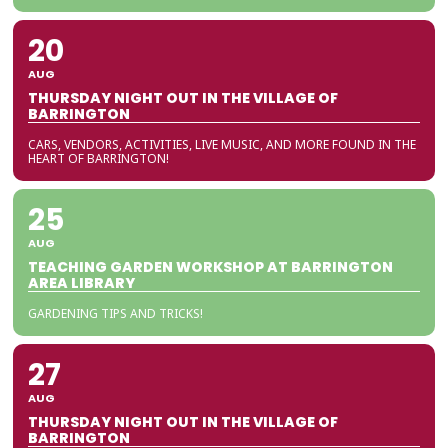
20
AUG
THURSDAY NIGHT OUT IN THE VILLAGE OF
BARRINGTON
CARS, VENDORS, ACTIVITIES, LIVE MUSIC, AND MORE FOUND IN THE
HEART OF BARRINGTON!
25
AUG
TEACHING GARDEN WORKSHOP AT BARRINGTON
AREA LIBRARY
GARDENING TIPS AND TRICKS!
27
AUG
THURSDAY NIGHT OUT IN THE VILLAGE OF
BARRINGTON