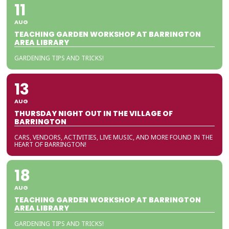
11
AUG
TEACHING GARDEN WORKSHOP AT BARRINGTON
AREA LIBRARY
GARDENING TIPS AND TRICKS!
13
AUG
THURSDAY NIGHT OUT IN THE VILLAGE OF
BARRINGTON
CARS, VENDORS, ACTIVITIES, LIVE MUSIC, AND MORE FOUND IN THE
HEART OF BARRINGTON!
18
AUG
TEACHING GARDEN WORKSHOP AT BARRINGTON
AREA LIBRARY
GARDENING TIPS AND TRICKS!