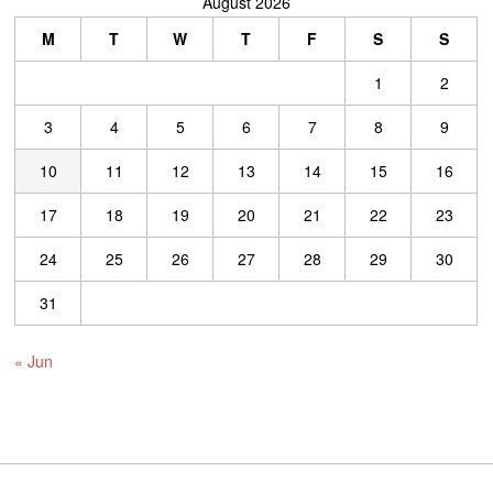
August 2026
M
T
W
T
F
S
S
1
2
3
4
5
6
7
8
9
10
11
12
13
14
15
16
17
18
19
20
21
22
23
24
25
26
27
28
29
30
31
« Jun