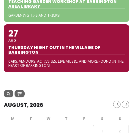
TEACHING GARDEN WORKSHOP AT BARRINGTON
AREA LIBRARY
GARDENING TIPS AND TRICKS!
27
AUG
THURSDAY NIGHT OUT IN THE VILLAGE OF
BARRINGTON
CARS, VENDORS, ACTIVITIES, LIVE MUSIC, AND MORE FOUND IN THE
HEART OF BARRINGTON!
AUGUST, 2026
1
2