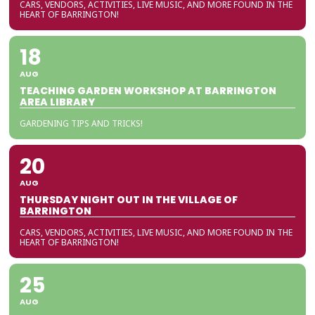
CARS, VENDORS, ACTIVITIES, LIVE MUSIC, AND MORE FOUND IN THE
HEART OF BARRINGTON!
18
AUG
TEACHING GARDEN WORKSHOP AT BARRINGTON
AREA LIBRARY
GARDENING TIPS AND TRICKS!
20
AUG
THURSDAY NIGHT OUT IN THE VILLAGE OF
BARRINGTON
CARS, VENDORS, ACTIVITIES, LIVE MUSIC, AND MORE FOUND IN THE
HEART OF BARRINGTON!
25
AUG