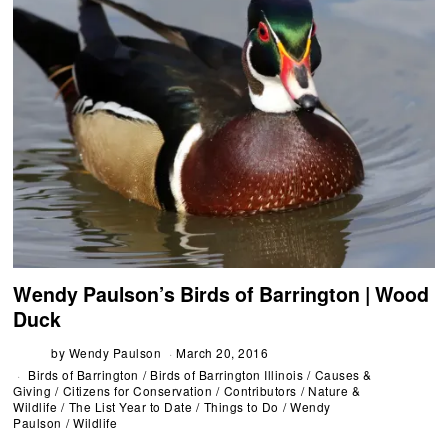
Wendy Paulson’s Birds of Barrington | Wood
Duck
by
Wendy Paulson
March 20, 2016
Birds of Barrington
/
Birds of Barrington Illinois
/
Causes &
Giving
/
Citizens for Conservation
/
Contributors
/
Nature &
Wildlife
/
The List Year to Date
/
Things to Do
/
Wendy
Paulson
/
Wildlife