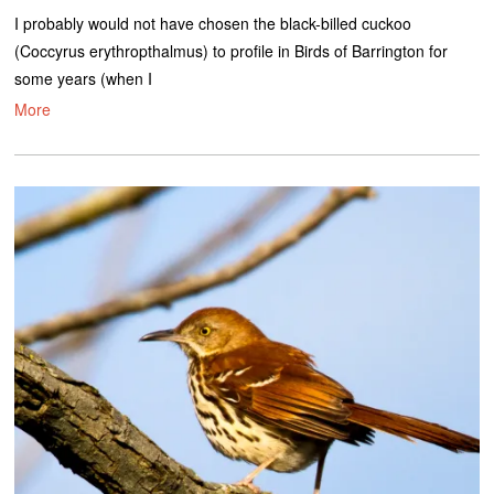
I probably would not have chosen the black-billed cuckoo
(Coccyrus erythropthalmus) to profile in Birds of Barrington for
some years (when I
More