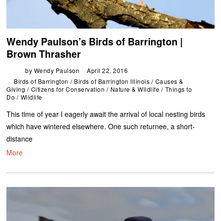
Wendy Paulson’s Birds of Barrington |
Brown Thrasher
by
Wendy Paulson
April 22, 2016
Birds of Barrington
/
Birds of Barrington Illinois
/
Causes &
Giving
/
Citizens for Conservation
/
Nature & Wildlife
/
Things to
Do
/
Wildlife
This time of year I eagerly await the arrival of local nesting birds
which have wintered elsewhere. One such returnee, a short-
distance
More