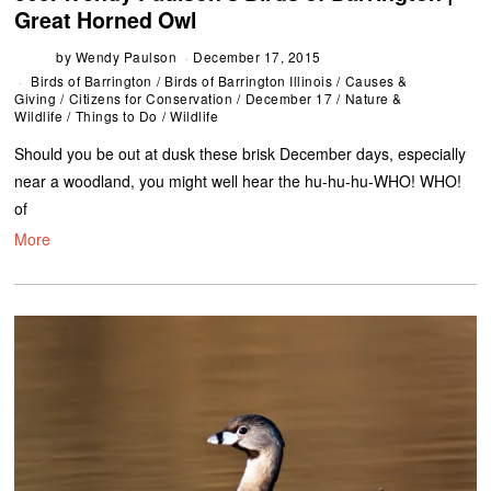
Great Horned Owl
by
Wendy Paulson
December 17, 2015
Birds of Barrington
/
Birds of Barrington Illinois
/
Causes &
Giving
/
Citizens for Conservation
/
December 17
/
Nature &
Wildlife
/
Things to Do
/
Wildlife
Should you be out at dusk these brisk December days, especially
near a woodland, you might well hear the hu-hu-hu-WHO! WHO!
of
More