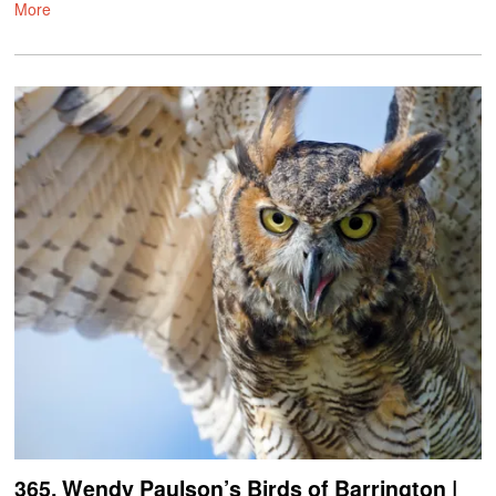
More
365. Wendy Paulson’s Birds of Barrington |