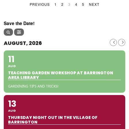
PREVIOUS
1
2
3
4
5
NEXT
Save the Date!
AUGUST, 2026
11
AUG
TEACHING GARDEN WORKSHOP AT BARRINGTON
AREA LIBRARY
GARDENING TIPS AND TRICKS!
13
AUG
THURSDAY NIGHT OUT IN THE VILLAGE OF
BARRINGTON