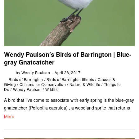
Wendy Paulson’s Birds of Barrington | Blue-
gray Gnatcatcher
by
Wendy Paulson
April 28, 2017
Birds of Barrington
/
Birds of Barrington Illinois
/
Causes &
Giving
/
Citizens for Conservation
/
Nature & Wildlife
/
Things to
Do
/
Wendy Paulson
/
Wildlife
A bird that I’ve come to associate with early spring is the blue-gray
gnatcatcher (Polioptila caerulea) , a woodland sprite that returns
More