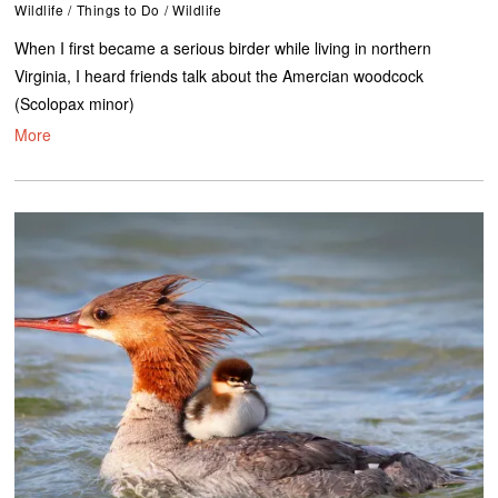
Wildlife
/
Things to Do
/
Wildlife
When I first became a serious birder while living in northern
Virginia, I heard friends talk about the Amercian woodcock
(Scolopax minor)
More