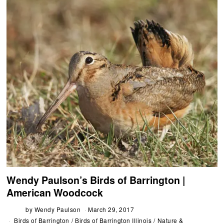
Wendy Paulson’s Birds of Barrington |
American Woodcock
by
Wendy Paulson
March 29, 2017
Birds of Barrington
/
Birds of Barrington Illinois
/
Nature &