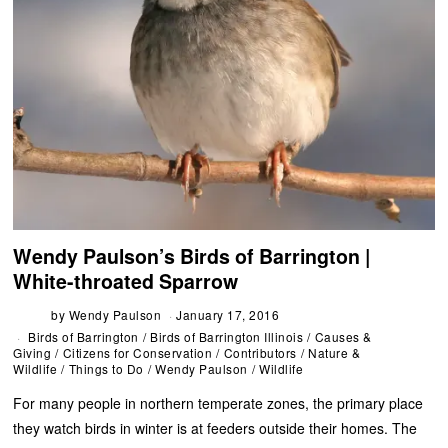
Wendy Paulson’s Birds of Barrington |
White-throated Sparrow
by
Wendy Paulson
January 17, 2016
Birds of Barrington
/
Birds of Barrington Illinois
/
Causes &
Giving
/
Citizens for Conservation
/
Contributors
/
Nature &
Wildlife
/
Things to Do
/
Wendy Paulson
/
Wildlife
For many people in northern temperate zones, the primary place
they watch birds in winter is at feeders outside their homes. The