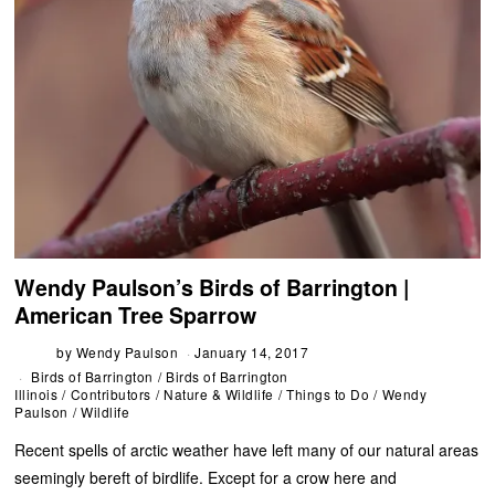
Wendy Paulson’s Birds of Barrington |
American Tree Sparrow
by
Wendy Paulson
January 14, 2017
Birds of Barrington
/
Birds of Barrington
Illinois
/
Contributors
/
Nature & Wildlife
/
Things to Do
/
Wendy
Paulson
/
Wildlife
Recent spells of arctic weather have left many of our natural areas
seemingly bereft of birdlife. Except for a crow here and