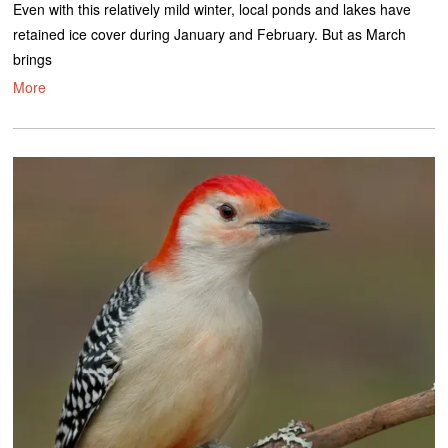
Even with this relatively mild winter, local ponds and lakes have
retained ice cover during January and February. But as March
brings
More