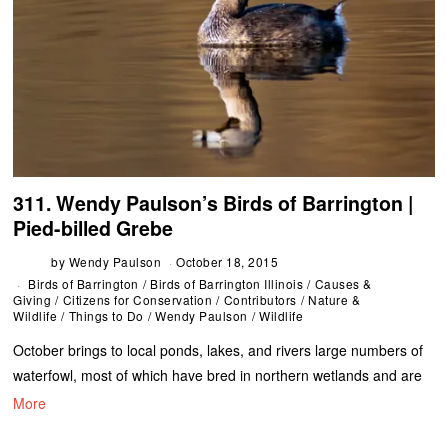
311. Wendy Paulson’s Birds of Barrington |
Pied-billed Grebe
by
Wendy Paulson
October 18, 2015
Birds of Barrington
/
Birds of Barrington Illinois
/
Causes &
Giving
/
Citizens for Conservation
/
Contributors
/
Nature &
Wildlife
/
Things to Do
/
Wendy Paulson
/
Wildlife
October brings to local ponds, lakes, and rivers large numbers of
waterfowl, most of which have bred in northern wetlands and are
More