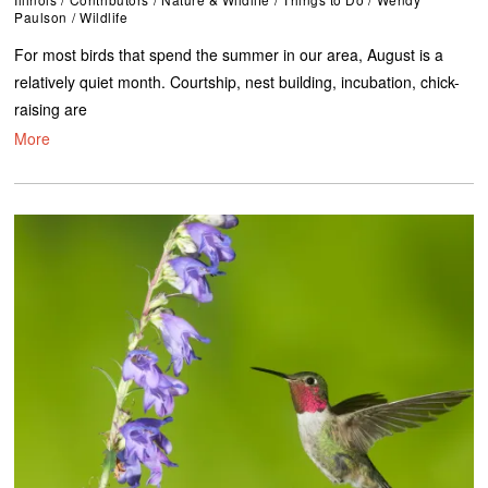
Paulson
/
Wildlife
For most birds that spend the summer in our area, August is a
relatively quiet month. Courtship, nest building, incubation, chick-
raising are
More