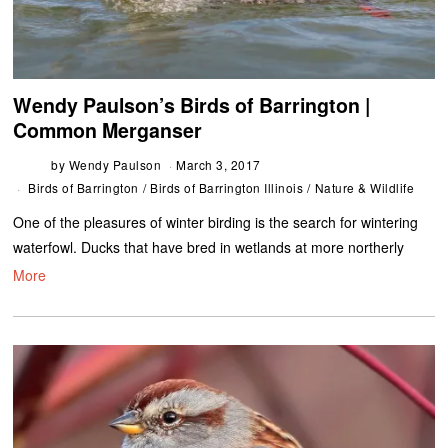
Wendy Paulson’s Birds of Barrington |
Common Merganser
by
Wendy Paulson
March 3, 2017
Birds of Barrington
/
Birds of Barrington Illinois
/
Nature & Wildlife
One of the pleasures of winter birding is the search for wintering
waterfowl. Ducks that have bred in wetlands at more northerly
More