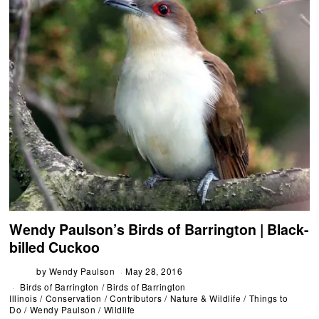
Wendy Paulson’s Birds of Barrington | Black-
billed Cuckoo
by
Wendy Paulson
May 28, 2016
Birds of Barrington
/
Birds of Barrington
Illinois
/
Conservation
/
Contributors
/
Nature & Wildlife
/
Things to
Do
/
Wendy Paulson
/
Wildlife