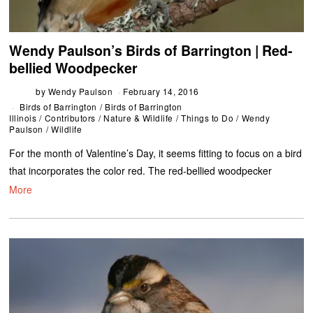
Wendy Paulson’s Birds of Barrington | Red-
bellied Woodpecker
by
Wendy Paulson
February 14, 2016
Birds of Barrington
/
Birds of Barrington
Illinois
/
Contributors
/
Nature & Wildlife
/
Things to Do
/
Wendy
Paulson
/
Wildlife
For the month of Valentine’s Day, it seems fitting to focus on a bird
that incorporates the color red. The red-bellied woodpecker
More