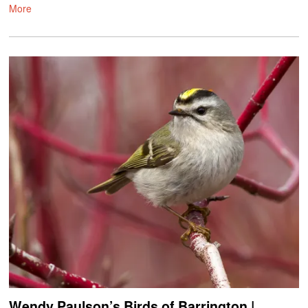
More
Wendy Paulson’s Birds of Barrington |