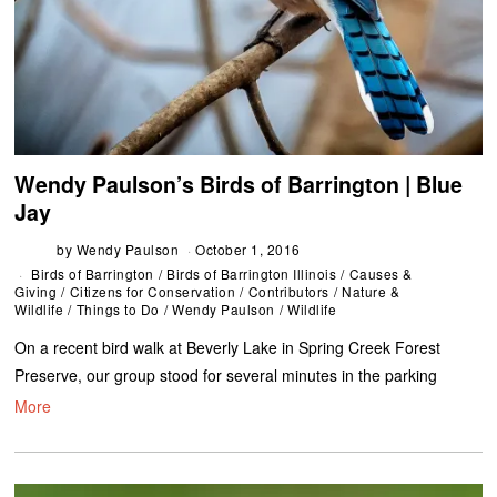
Wendy Paulson’s Birds of Barrington | Blue
Jay
by
Wendy Paulson
October 1, 2016
Birds of Barrington
/
Birds of Barrington Illinois
/
Causes &
Giving
/
Citizens for Conservation
/
Contributors
/
Nature &
Wildlife
/
Things to Do
/
Wendy Paulson
/
Wildlife
On a recent bird walk at Beverly Lake in Spring Creek Forest
Preserve, our group stood for several minutes in the parking
More