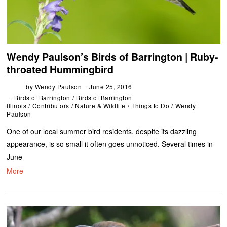
Wendy Paulson’s Birds of Barrington | Ruby-
throated Hummingbird
by
Wendy Paulson
June 25, 2016
Birds of Barrington
/
Birds of Barrington
Illinois
/
Contributors
/
Nature & Wildlife
/
Things to Do
/
Wendy
Paulson
One of our local summer bird residents, despite its dazzling
appearance, is so small it often goes unnoticed. Several times in
June
More