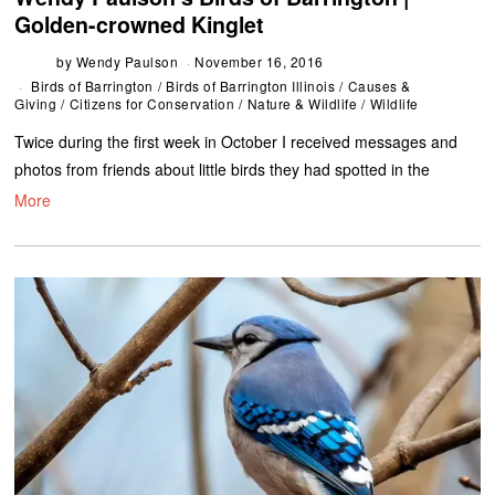
Golden-crowned Kinglet
by
Wendy Paulson
November 16, 2016
Birds of Barrington
/
Birds of Barrington Illinois
/
Causes &
Giving
/
Citizens for Conservation
/
Nature & Wildlife
/
Wildlife
Twice during the first week in October I received messages and
photos from friends about little birds they had spotted in the
More