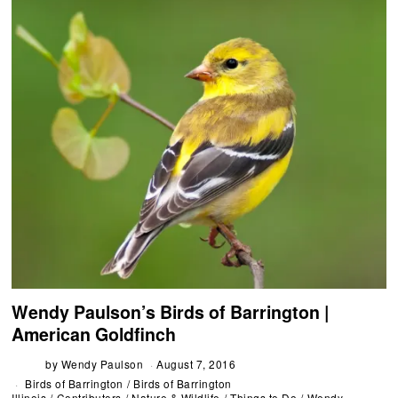
Wendy Paulson’s Birds of Barrington |
American Goldfinch
by
Wendy Paulson
August 7, 2016
Birds of Barrington
/
Birds of Barrington
Illinois
/
Contributors
/
Nature & Wildlife
/
Things to Do
/
Wendy