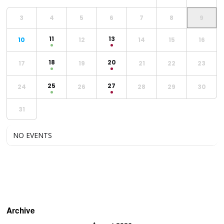
3
4
5
6
7
8
9
11
13
10
12
14
15
16
18
20
17
19
21
22
23
25
27
24
26
28
29
30
31
NO EVENTS
Archive