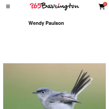
0
Wendy Paulson