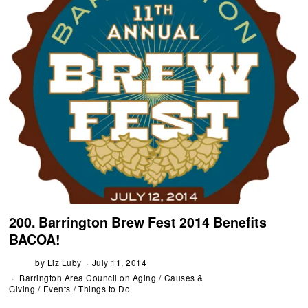
200. Barrington Brew Fest 2014 Benefits
BACOA!
by
Liz Luby
July 11, 2014
Barrington Area Council on Aging
/
Causes &
Giving
/
Events
/
Things to Do