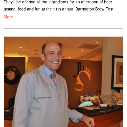
They’ll be offering all the ingredients for an afternoon of beer
tasting, food and fun at the 11th annual Barrington Brew Fest
More