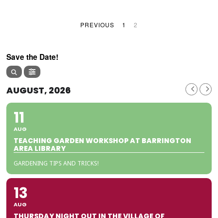
PREVIOUS
1
2
Save the Date!
AUGUST, 2026
11
AUG
TEACHING GARDEN WORKSHOP AT BARRINGTON
AREA LIBRARY
GARDENING TIPS AND TRICKS!
13
AUG
THURSDAY NIGHT OUT IN THE VILLAGE OF