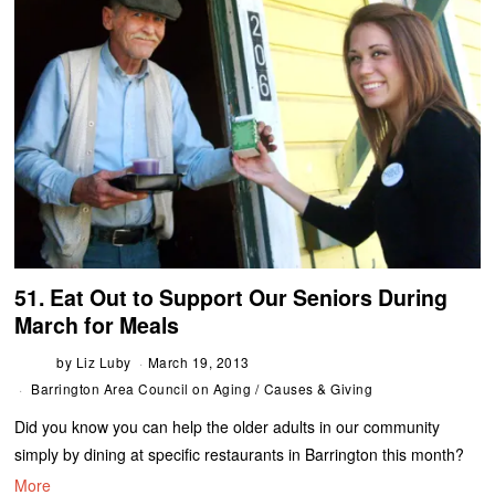
51. Eat Out to Support Our Seniors During
March for Meals
by
Liz Luby
March 19, 2013
Barrington Area Council on Aging
/
Causes & Giving
Did you know you can help the older adults in our community
simply by dining at specific restaurants in Barrington this month?
More