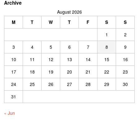
Archive
August 2026
M
T
W
T
F
S
S
1
2
3
4
5
6
7
8
9
10
11
12
13
14
15
16
17
18
19
20
21
22
23
24
25
26
27
28
29
30
31
« Jun