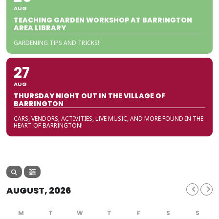
AUG
TEACHING GARDEN WORKSHOP AT BARRINGTON
AREA LIBRARY
GARDENING TIPS AND TRICKS!
27
AUG
THURSDAY NIGHT OUT IN THE VILLAGE OF
BARRINGTON
CARS, VENDORS, ACTIVITIES, LIVE MUSIC, AND MORE FOUND IN THE
HEART OF BARRINGTON!
AUGUST, 2026