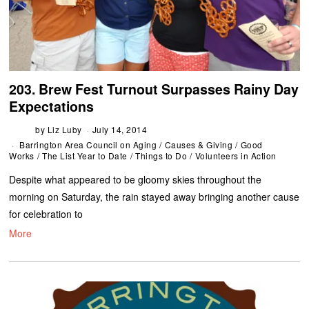
203. Brew Fest Turnout Surpasses Rainy Day
Expectations
by
Liz Luby
July 14, 2014
Barrington Area Council on Aging
/
Causes & Giving
/
Good
Works
/
The List Year to Date
/
Things to Do
/
Volunteers in Action
Despite what appeared to be gloomy skies throughout the
morning on Saturday, the rain stayed away bringing another cause
for celebration to
More