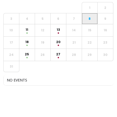
1
2
3
4
5
6
7
8
9
11
13
10
12
14
15
16
18
20
17
19
21
22
23
25
27
24
26
28
29
30
31
NO EVENTS