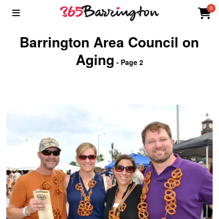
0
Barrington Area Council on
Aging
- Page 2