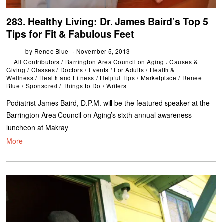
283. Healthy Living: Dr. James Baird’s Top 5
Tips for Fit & Fabulous Feet
by
Renee Blue
November 5, 2013
All Contributors
/
Barrington Area Council on Aging
/
Causes &
Giving
/
Classes
/
Doctors
/
Events
/
For Adults
/
Health &
Wellness
/
Health and Fitness
/
Helpful Tips
/
Marketplace
/
Renee
Blue
/
Sponsored
/
Things to Do
/
Writers
Podiatrist James Baird, D.P.M. will be the featured speaker at the
Barrington Area Council on Aging’s sixth annual awareness
luncheon at Makray
More