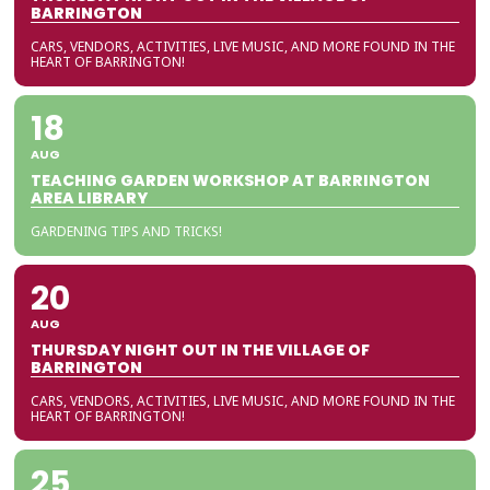
BARRINGTON
CARS, VENDORS, ACTIVITIES, LIVE MUSIC, AND MORE FOUND IN THE
HEART OF BARRINGTON!
18
AUG
TEACHING GARDEN WORKSHOP AT BARRINGTON
AREA LIBRARY
GARDENING TIPS AND TRICKS!
20
AUG
THURSDAY NIGHT OUT IN THE VILLAGE OF
BARRINGTON
CARS, VENDORS, ACTIVITIES, LIVE MUSIC, AND MORE FOUND IN THE
HEART OF BARRINGTON!
25