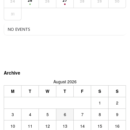
25
27
24
26
28
29
30
31
NO EVENTS
Archive
August 2026
M
T
W
T
F
S
S
1
2
3
4
5
6
7
8
9
10
11
12
13
14
15
16