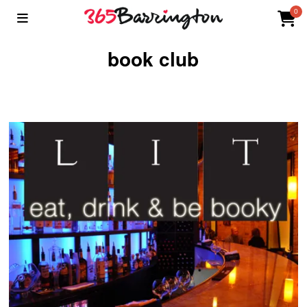
0
book club