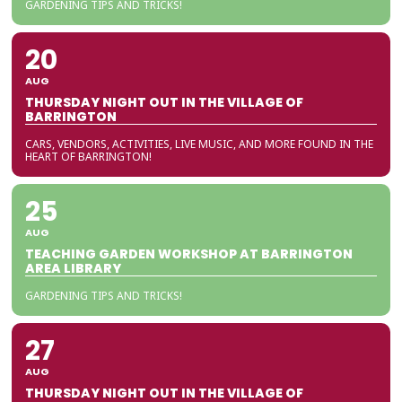
GARDENING TIPS AND TRICKS!
20
AUG
THURSDAY NIGHT OUT IN THE VILLAGE OF
BARRINGTON
CARS, VENDORS, ACTIVITIES, LIVE MUSIC, AND MORE FOUND IN THE
HEART OF BARRINGTON!
25
AUG
TEACHING GARDEN WORKSHOP AT BARRINGTON
AREA LIBRARY
GARDENING TIPS AND TRICKS!
27
AUG
THURSDAY NIGHT OUT IN THE VILLAGE OF