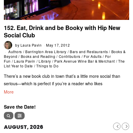
152. Eat, Drink and be Booky with Hip New
Social Club
by
Laura Pavin
May 17, 2012
Authors
/
Barrington Area Library
/
Bars and Restaurants
/
Books &
Beyond
/
Books and Reading
/
Contributors
/
For Adults
/
For
Fun
/
Laura Pavin
/
Library
/
Park Avenue Wine Bar & Merchant
/
The
List Year to Date
/
Things to Do
There’s a new book club in town that’s a little more social than
serious—which is perfect if you’re a reader who likes
More
Save the Date!
AUGUST, 2026