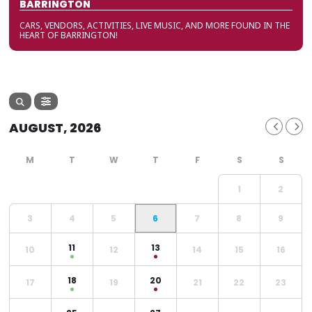
BARRINGTON
CARS, VENDORS, ACTIVITIES, LIVE MUSIC, AND MORE FOUND IN THE
HEART OF BARRINGTON!
AUGUST, 2026
1
2
3
4
5
6
7
8
9
11
13
10
12
14
15
16
18
20
17
19
21
22
23