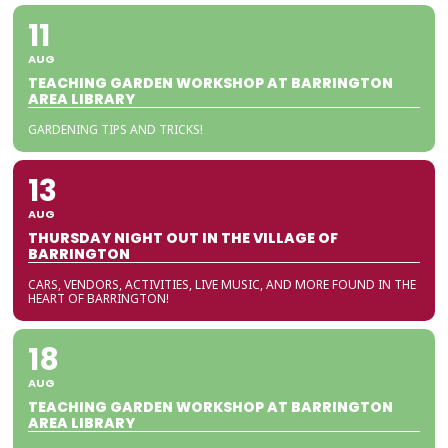
11
AUG
TEACHING GARDEN WORKSHOP AT BARRINGTON
AREA LIBRARY
GARDENING TIPS AND TRICKS!
13
AUG
THURSDAY NIGHT OUT IN THE VILLAGE OF
BARRINGTON
CARS, VENDORS, ACTIVITIES, LIVE MUSIC, AND MORE FOUND IN THE
HEART OF BARRINGTON!
18
AUG
TEACHING GARDEN WORKSHOP AT BARRINGTON
AREA LIBRARY