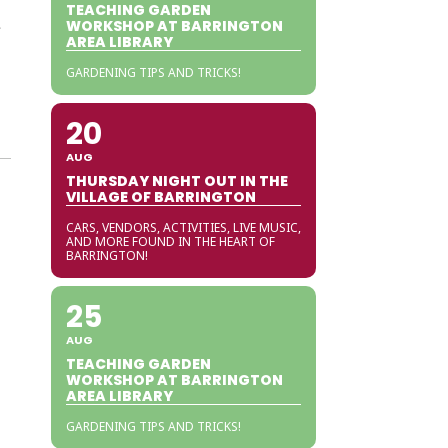
TEACHING GARDEN
e
WORKSHOP AT BARRINGTON
AREA LIBRARY
GARDENING TIPS AND TRICKS!
20
AUG
THURSDAY NIGHT OUT IN THE
VILLAGE OF BARRINGTON
CARS, VENDORS, ACTIVITIES, LIVE MUSIC,
AND MORE FOUND IN THE HEART OF
BARRINGTON!
25
AUG
TEACHING GARDEN
WORKSHOP AT BARRINGTON
AREA LIBRARY
GARDENING TIPS AND TRICKS!