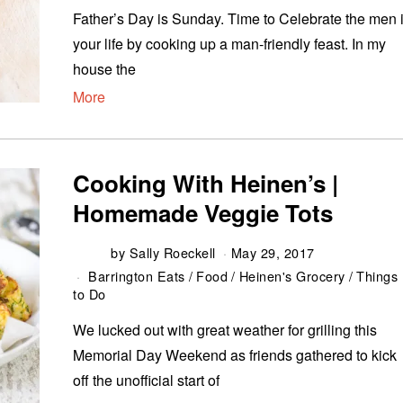
Father’s Day is Sunday. Time to Celebrate the men 
your life by cooking up a man-friendly feast. In my
house the
More
Cooking With Heinen’s |
Homemade Veggie Tots
by
Sally Roeckell
May 29, 2017
Barrington Eats
/
Food
/
Heinen's Grocery
/
Things
to Do
We lucked out with great weather for grilling this
Memorial Day Weekend as friends gathered to kick
off the unofficial start of