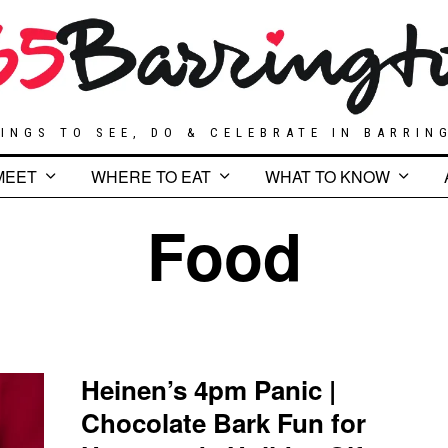
INGS TO SEE, DO & CELEBRATE IN BARRIN
MEET
WHERE TO EAT
WHAT TO KNOW
Food
Heinen’s 4pm Panic |
Chocolate Bark Fun for