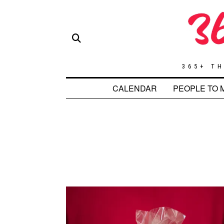
365+ TH
CALENDAR
PEOPLE TO 