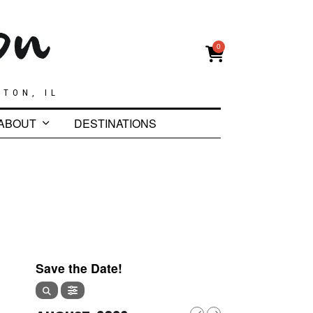
0
GTON, IL
ABOUT
DESTINATIONS
Save the Date!