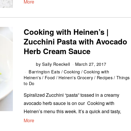
More
Cooking with Heinen’s |
Zucchini Pasta with Avocado
Herb Cream Sauce
by
Sally Roeckell
March 27, 2017
Barrington Eats
/
Cooking
/
Cooking with
Heinen's
/
Food
/
Heinen's Grocery
/
Recipes
/
Things
to Do
Spiralized Zucchini “pasta” tossed in a creamy
avocado herb sauce is on our Cooking with
Heinen’s menu this week. It’s a quick and tasty,
More