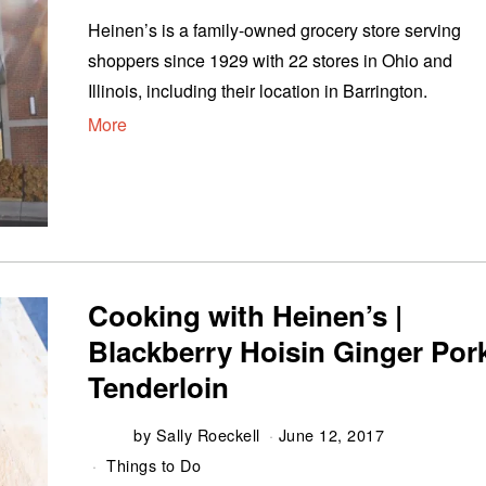
Heinen’s is a family-owned grocery store serving
shoppers since 1929 with 22 stores in Ohio and
Illinois, including their location in Barrington.
More
Cooking with Heinen’s |
Blackberry Hoisin Ginger Por
Tenderloin
by
Sally Roeckell
June 12, 2017
Things to Do