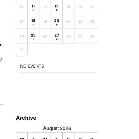
11
13
10
12
14
15
16
18
20
17
19
21
22
23
25
27
24
26
28
29
30
Do
31
we
NO EVENTS
Archive
August 2026