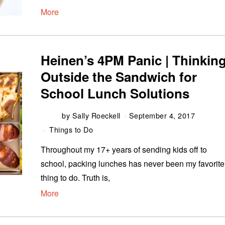
More
Heinen’s 4PM Panic | Thinkin
Outside the Sandwich for
School Lunch Solutions
by
Sally Roeckell
September 4, 2017
Things to Do
Throughout my 17+ years of sending kids off to
school, packing lunches has never been my favorite
thing to do. Truth is,
More