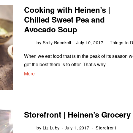
Cooking with Heinen’s |
Chilled Sweet Pea and
Avocado Soup
by
Sally Roeckell
July 10, 2017
Things to 
When we eat food that is in the peak of its season 
get the best there is to offer. That’s why
More
Storefront | Heinen’s Grocery
by
Liz Luby
July 1, 2017
Storefront