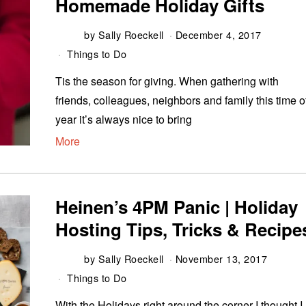
Homemade Holiday Gifts
by
Sally Roeckell
December 4, 2017
Things to Do
Tis the season for giving. When gathering with
friends, colleagues, neighbors and family this time o
year it’s always nice to bring
More
Heinen’s 4PM Panic | Holiday
Hosting Tips, Tricks & Recipe
by
Sally Roeckell
November 13, 2017
Things to Do
With the Holidays right around the corner I thought I