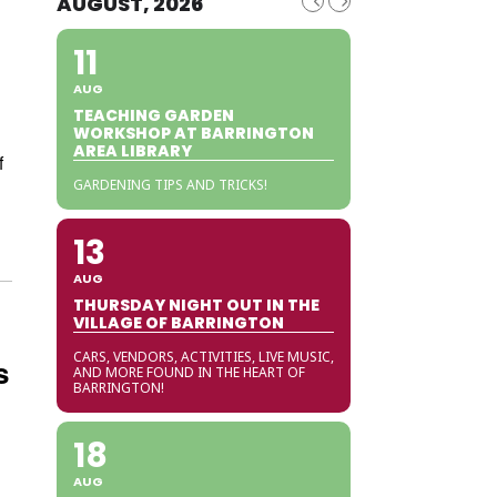
AUGUST, 2026
11
AUG
TEACHING GARDEN
WORKSHOP AT BARRINGTON
AREA LIBRARY
f
GARDENING TIPS AND TRICKS!
13
AUG
THURSDAY NIGHT OUT IN THE
VILLAGE OF BARRINGTON
CARS, VENDORS, ACTIVITIES, LIVE MUSIC,
s
AND MORE FOUND IN THE HEART OF
BARRINGTON!
18
AUG