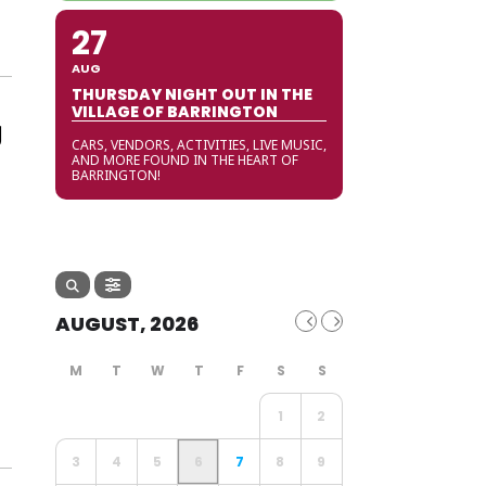
27
AUG
THURSDAY NIGHT OUT IN THE
VILLAGE OF BARRINGTON
g
CARS, VENDORS, ACTIVITIES, LIVE MUSIC,
AND MORE FOUND IN THE HEART OF
BARRINGTON!
AUGUST, 2026
1
2
3
4
5
6
7
8
9