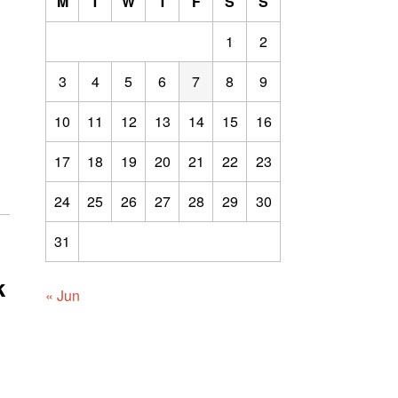
M
T
W
T
F
S
S
1
2
3
4
5
6
7
8
9
10
11
12
13
14
15
16
17
18
19
20
21
22
23
24
25
26
27
28
29
30
31
k
« Jun