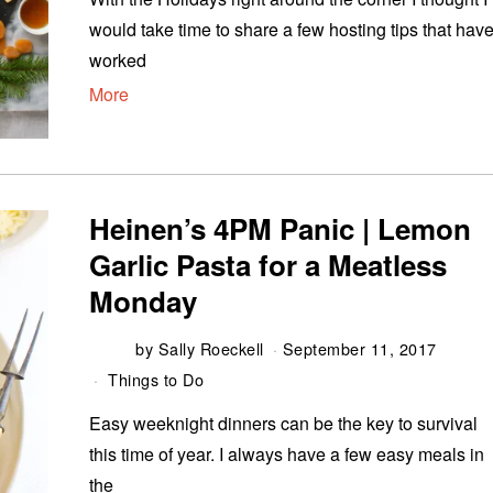
would take time to share a few hosting tips that hav
worked
More
Heinen’s 4PM Panic | Lemon
Garlic Pasta for a Meatless
Monday
by
Sally Roeckell
September 11, 2017
Things to Do
Easy weeknight dinners can be the key to survival
this time of year. I always have a few easy meals in
the