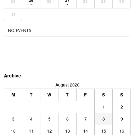
25
27
24
26
28
29
30
31
NO EVENTS
Archive
August 2026
M
T
W
T
F
S
S
1
2
3
4
5
6
7
8
9
10
11
12
13
14
15
16