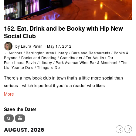
152. Eat, Drink and be Booky with Hip New
Social Club
by
Laura Pavin
May 17, 2012
Authors
/
Barrington Area Library
/
Bars and Restaurants
/
Books &
Beyond
/
Books and Reading
/
Contributors
/
For Adults
/
For
Fun
/
Laura Pavin
/
Library
/
Park Avenue Wine Bar & Merchant
/
The
List Year to Date
/
Things to Do
There’s a new book club in town that’s a little more social than
serious—which is perfect if you’re a reader who likes
More
Save the Date!
AUGUST, 2026