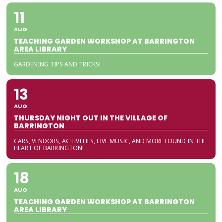
11
AUG
TEACHING GARDEN WORKSHOP AT BARRINGTON
AREA LIBRARY
GARDENING TIPS AND TRICKS!
13
AUG
THURSDAY NIGHT OUT IN THE VILLAGE OF
BARRINGTON
CARS, VENDORS, ACTIVITIES, LIVE MUSIC, AND MORE FOUND IN THE
HEART OF BARRINGTON!
18
AUG
TEACHING GARDEN WORKSHOP AT BARRINGTON
AREA LIBRARY