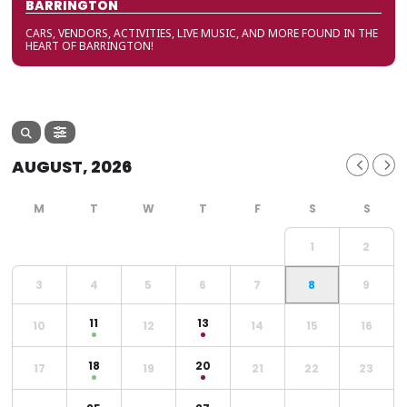
BARRINGTON
CARS, VENDORS, ACTIVITIES, LIVE MUSIC, AND MORE FOUND IN THE
HEART OF BARRINGTON!
AUGUST, 2026
1
2
3
4
5
6
7
8
9
11
13
10
12
14
15
16
18
20
17
19
21
22
23