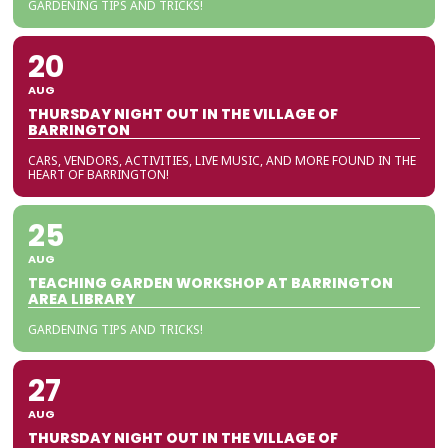
GARDENING TIPS AND TRICKS!
20
AUG
THURSDAY NIGHT OUT IN THE VILLAGE OF
BARRINGTON
CARS, VENDORS, ACTIVITIES, LIVE MUSIC, AND MORE FOUND IN THE
HEART OF BARRINGTON!
25
AUG
TEACHING GARDEN WORKSHOP AT BARRINGTON
AREA LIBRARY
GARDENING TIPS AND TRICKS!
27
AUG
THURSDAY NIGHT OUT IN THE VILLAGE OF