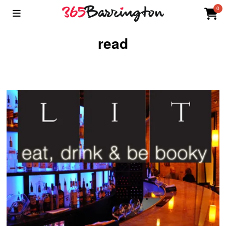
0
read