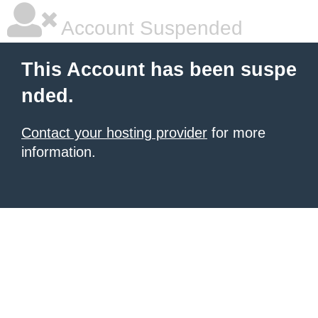
Account Suspended
This Account has been suspe
nded.
Contact your hosting provider
for more
information.